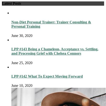
Latest Posts
Non-Diet Personal Trainer: Trainer Consulting &
Personal Training
June 30, 2020
LPP #143 Being a Chameleon, Acceptance vs. Settling,
and Processing Grief with Chelsea Connors
June 25, 2020
LPP #142 What To Expect Moving Forward
June 10, 2020