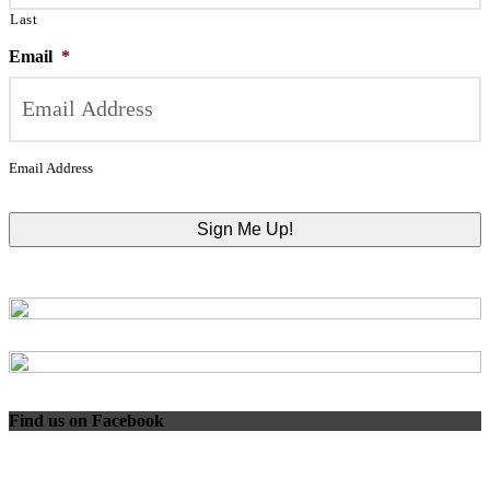
Last
Email
*
Email Address
Find us on Facebook