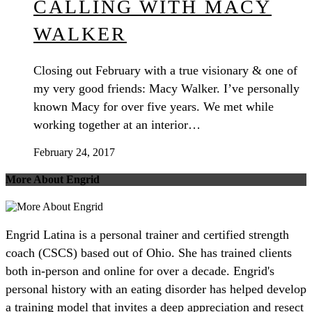
CALLING WITH MACY
WALKER
Closing out February with a true visionary & one of
my very good friends: Macy Walker. I’ve personally
known Macy for over five years. We met while
working together at an interior…
February 24, 2017
More About Engrid
Engrid Latina is a personal trainer and certified strength
coach (CSCS) based out of Ohio. She has trained clients
both in-person and online for over a decade. Engrid's
personal history with an eating disorder has helped develop
a training model that invites a deep appreciation and resect