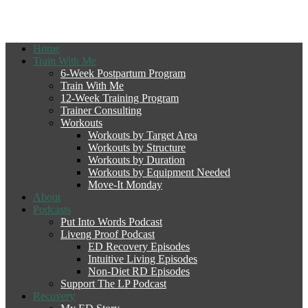
Home
Train With Me
6-Week Postpartum Program
Train With Me
12-Week Training Program
Trainer Consulting
Workouts
Workouts by Target Area
Workouts by Structure
Workouts by Duration
Workouts by Equipment Needed
Move-It Monday
About
Podcasts
Put Into Words Podcast
Liveng Proof Podcast
ED Recovery Episodes
Intuitive Living Episodes
Non-Diet RD Episodes
Support The LP Podcast
Recovery