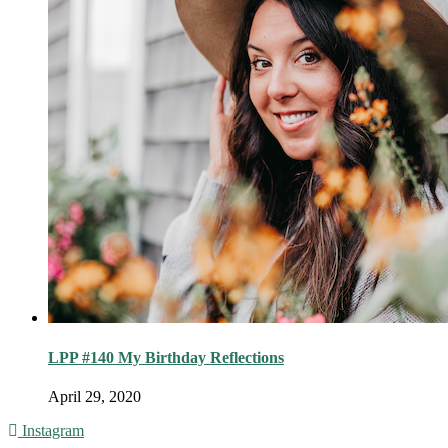
LPP #140 My Birthday Reflections
April 29, 2020
Instagram