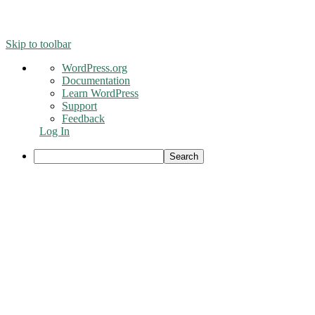
© 2016 - Liveng Proof. All Rights Reserved.
Skip to toolbar
About
WordPress.org
WordPress
Documentation
Learn WordPress
Support
Feedback
Log In
Search