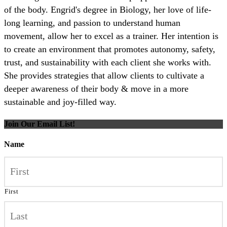
of the body. Engrid's degree in Biology, her love of life-
long learning, and passion to understand human
movement, allow her to excel as a trainer. Her intention is
to create an environment that promotes autonomy, safety,
trust, and sustainability with each client she works with.
She provides strategies that allow clients to cultivate a
deeper awareness of their body & move in a more
sustainable and joy-filled way.
Join Our Email List!
Name
First