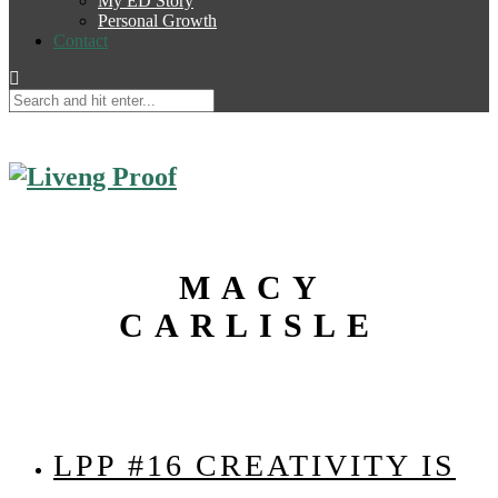
My ED Story
Personal Growth
Contact
MACY
CARLISLE
LPP #16 CREATIVITY IS