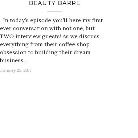
BEAUTY BARRE
In today’s episode you’ll here my first
ever conversation with not one, but
TWO interview guests! As we discuss
everything from their coffee shop
obsession to building their dream
business…
January 25, 2017