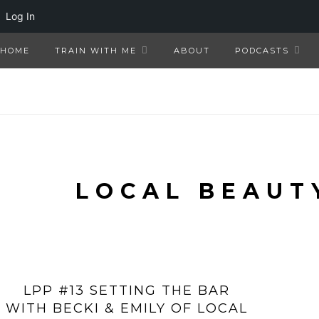
Log In
HOME
TRAIN WITH ME
ABOUT
PODCASTS
LOCAL BEAUT
LPP #13 SETTING THE BAR
WITH BECKI & EMILY OF LOCAL