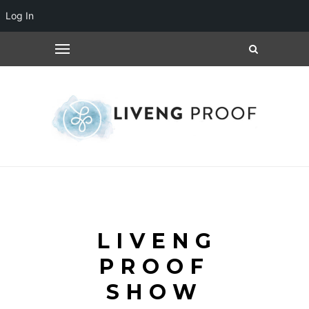
Log In
LIVENG
PROOF
SHOW