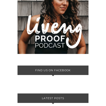
FIND US ON FACEBOOK
LATEST POSTS