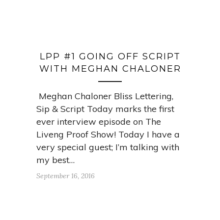
LPP #1 GOING OFF SCRIPT
WITH MEGHAN CHALONER
Meghan Chaloner Bliss Lettering,
Sip & Script Today marks the first
ever interview episode on The
Liveng Proof Show! Today I have a
very special guest; I’m talking with
my best…
September 16, 2016