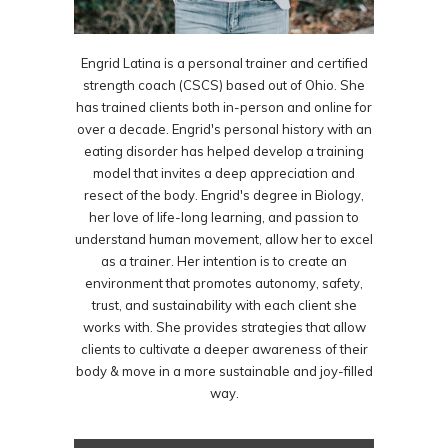
Engrid Latina is a personal trainer and certified
strength coach (CSCS) based out of Ohio. She
has trained clients both in-person and online for
over a decade. Engrid's personal history with an
eating disorder has helped develop a training
model that invites a deep appreciation and
resect of the body. Engrid's degree in Biology,
her love of life-long learning, and passion to
understand human movement, allow her to excel
as a trainer. Her intention is to create an
environment that promotes autonomy, safety,
trust, and sustainability with each client she
works with. She provides strategies that allow
clients to cultivate a deeper awareness of their
body & move in a more sustainable and joy-filled
way.