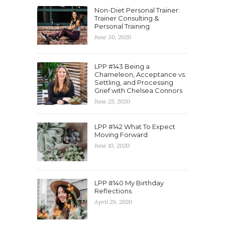
Non-Diet Personal Trainer:
Trainer Consulting &
Personal Training
June 30, 2020
LPP #143 Being a
Chameleon, Acceptance vs.
Settling, and Processing
Grief with Chelsea Connors
June 25, 2020
LPP #142 What To Expect
Moving Forward
June 10, 2020
LPP #140 My Birthday
Reflections
April 29, 2020