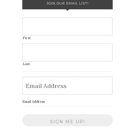
JOIN OUR EMAIL LIST!
First
Last
Email Address