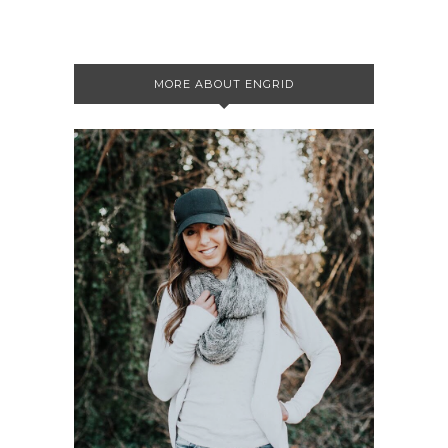
MORE ABOUT ENGRID