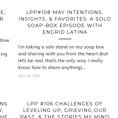
E,
LPP#108 MAY INTENTIONS,
OR
INSIGHTS, & FAVORITES: A SOLO
SOAP-BOX EPISODE WITH
ENGRID LATINA
ellow
I’m taking a solo stand on my soap box
g
and sharing with you from the heart (but
wing
let’s be real, that’s the only way I really
know how to share anything).…
May 29, 2019
ENS
LPP #106 CHALLENGES OF
Y,
LEVELING UP, GRIEVING OUR
THE
PAST, & THE STORIES MY MIND