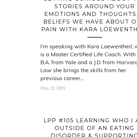
STORIES AROUND YOUR
EMOTIONS AND THOUGHTS,
BELIEFS WE HAVE ABOUT 
PAIN WITH KARA LOEWENTH
I’m speaking with Kara Loewentheil,
is a Master Certified Life Coach. With
B.A. from Yale and a J.D. from Harvar
Law she brings the skills from her
previous career…
May 22, 2019
LPP #105 LEARNING WHO I
OUTSIDE OF AN EATING
DISORDER & SUPPORTIN