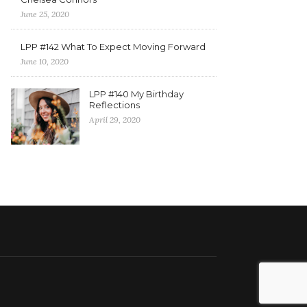
June 25, 2020
LPP #142 What To Expect Moving Forward
June 10, 2020
LPP #140 My Birthday
Reflections
April 29, 2020