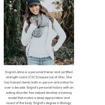
Engrid Latina is a personal trainer and certified
strength coach (CSCS) based out of Ohio. She
has trained clients both in-person and online for
over a decade. Engrid's personal history with an
eating disorder has helped develop a training
model that invites a deep appreciation and
resect of the body. Engrid's degree in Biology,