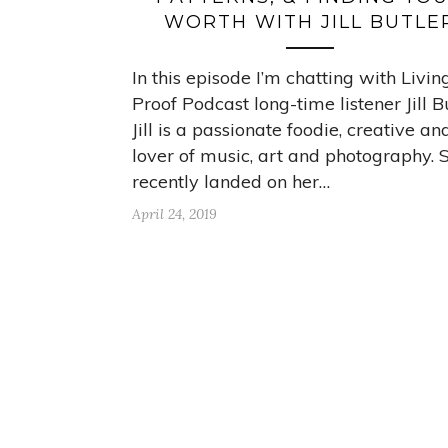
WORTH WITH JILL BUTLE
In this episode I’m chatting with Livin
Proof Podcast long-time listener Jill Bu
Jill is a passionate foodie, creative an
lover of music, art and photography. S
recently landed on her…
April 24, 2019