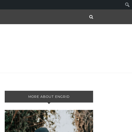
MORE ABOUT ENGRID