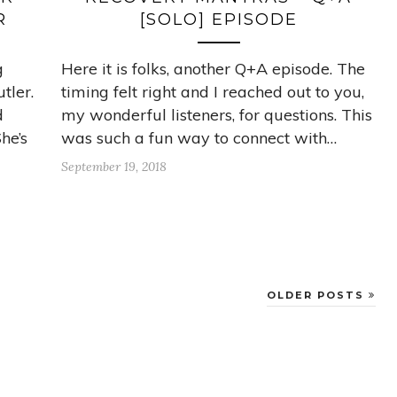
R
[SOLO] EPISODE
g
Here it is folks, another Q+A episode. The
tler.
timing felt right and I reached out to you,
d
my wonderful listeners, for questions. This
he’s
was such a fun way to connect with…
September 19, 2018
OLDER POSTS