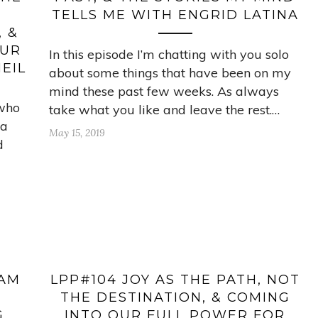
TELLS ME WITH ENGRID LATINA
 &
OUR
In this episode I’m chatting with you solo
EIL
about some things that have been on my
mind these past few weeks. As always
 who
take what you like and leave the rest.…
 a
May 15, 2019
d
 AM
LPP#104 JOY AS THE PATH, NOT
THE DESTINATION, & COMING
G
INTO OUR FULL POWER FOR