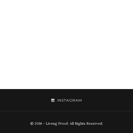
INSTAGRAM
© 2016 - Liveng Proof. All Rights Reserved.