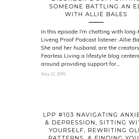
SOMEONE BATTLING AN E
WITH ALLIE BALES
In this episode I’m chatting with long
Liveng Proof Podcast listener: Allie Ba
She and her husband, are the creators
Fearless Living a lifestyle blog center
around providing support for…
May 12, 2019
LPP #103 NAVIGATING ANXI
& DEPRESSION, SITTING W
YOURSELF, REWRITING O
PATTERNS, & FINDING YO