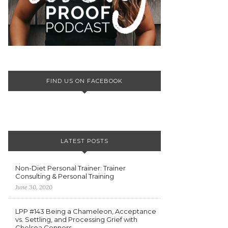
FIND US ON FACEBOOK
LATEST POSTS
Non-Diet Personal Trainer: Trainer
Consulting & Personal Training
June 30, 2020
LPP #143 Being a Chameleon, Acceptance
vs. Settling, and Processing Grief with
Chelsea Connors