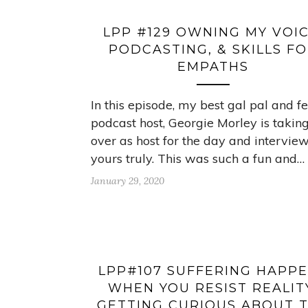
LPP #129 OWNING MY VOIC
PODCASTING, & SKILLS F
EMPATHS
In this episode, my best gal pal and f
podcast host, Georgie Morley is takin
over as host for the day and intervie
yours truly. This was such a fun and…
January 29, 2020
LPP#107 SUFFERING HAPP
WHEN YOU RESIST REALIT
GETTING CURIOUS ABOUT 