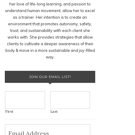
her love of life-long learning, and passion to
understand human movement, allow her to excel
as a trainer. Her intention is to create an
environment that promotes autonomy, safety,
trust, and sustainability with each client she
works with. She provides strategies that allow
clients to cultivate a deeper awareness of their
body & move in a more sustainable and joy-filled
way.
JOIN OUR EMAIL LIST!
First
Last