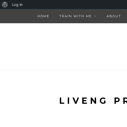
About
Log In
WordPress
HOME
TRAIN WITH ME
ABOUT
LIVENG P