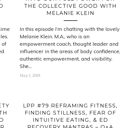
D
THE COLLECTIVE GOOD WITH
MELANIE KLEIN
-time
In this episode I’m chatting with the lovely
les.
Melanie Klein. M.A., who is an
 of
empowerment coach, thought leader and
ed
influencer in the areas of body confidence,
authentic empowerment, and visibility.
She…
May 1, 2019
ETY
LPP #79 REFRAMING FITNESS,
ITH
FINDING STILLNESS, FEAR OF
LD
INTUITIVE EATING, & ED
UR
RECOVERY MANTRAS – Q+A