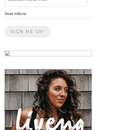
Email Address