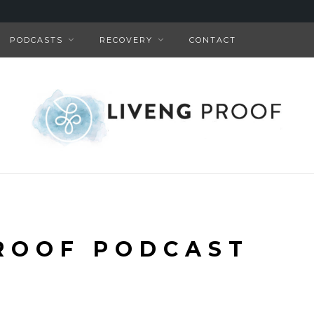
PODCASTS
RECOVERY
CONTACT
ROOF PODCAST