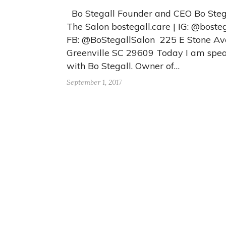
Bo Stegall Founder and CEO Bo Stega
The Salon bostegall.care | IG: @bosteg
FB: @BoStegallSalon 225 E Stone Av
Greenville SC 29609 Today I am spe
with Bo Stegall. Owner of…
September 1, 2017