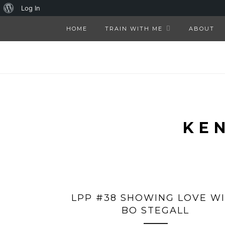
About
Log In
WordPress
HOME
TRAIN WITH ME
ABOUT
KE
LPP #38 SHOWING LOVE W
BO STEGALL