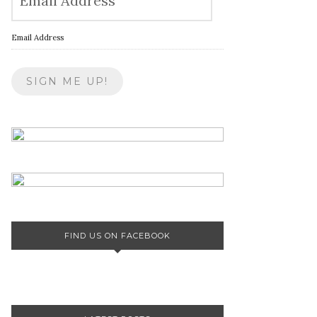
Email Address
FIND US ON FACEBOOK