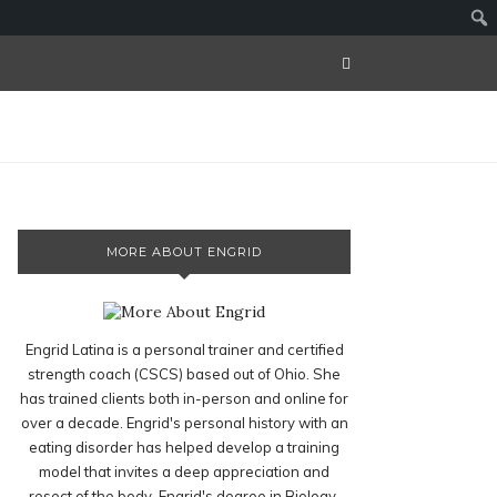
MORE ABOUT ENGRID
Engrid Latina is a personal trainer and certified
strength coach (CSCS) based out of Ohio. She
has trained clients both in-person and online for
over a decade. Engrid's personal history with an
eating disorder has helped develop a training
model that invites a deep appreciation and
resect of the body. Engrid's degree in Biology,