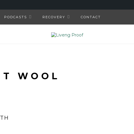
PODCASTS
RECOVERY
CONTACT
NT WOOL
ITH