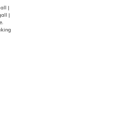
ll |
all |
e.
aking