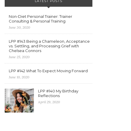
LATEST POSTS
Non-Diet Personal Trainer: Trainer
Consulting & Personal Training
June 30, 2020
LPP #143 Being a Chameleon, Acceptance
vs. Settling, and Processing Grief with
Chelsea Connors
June 25, 2020
LPP #142 What To Expect Moving Forward
June 10, 2020
LPP #140 My Birthday
Reflections
April 29, 2020