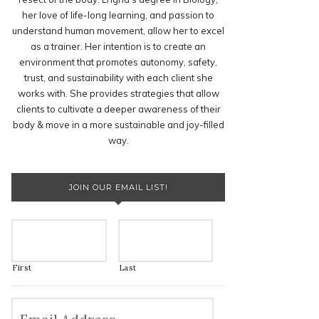
her love of life-long learning, and passion to
understand human movement, allow her to excel
as a trainer. Her intention is to create an
environment that promotes autonomy, safety,
trust, and sustainability with each client she
works with. She provides strategies that allow
clients to cultivate a deeper awareness of their
body & move in a more sustainable and joy-filled
way.
JOIN OUR EMAIL LIST!
First
Last