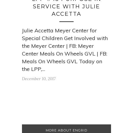
SERVICE WITH JULIE
ACCETTA
Julie Accetta Meyer Center for
Special Children Get Involved with
the Meyer Center | FB: Meyer
Center Meals On Wheels GVL | FB:
Meals On Wheels GVL Today on
the LPP,…
December 10, 2017
MORE ABOUT ENGRID