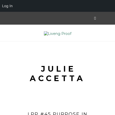
Log In
JULIE
ACCETTA
LPP #45 PURPOSE IN