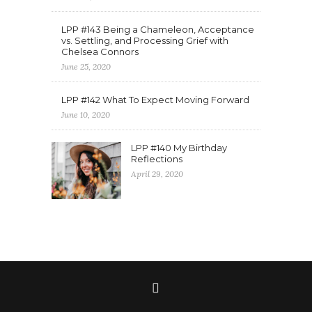
LPP #143 Being a Chameleon, Acceptance
vs. Settling, and Processing Grief with
Chelsea Connors
June 25, 2020
LPP #142 What To Expect Moving Forward
June 10, 2020
LPP #140 My Birthday
Reflections
April 29, 2020