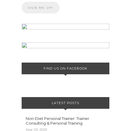
FIND US ON FACEBOOK
LATEST POSTS
Non-Diet Personal Trainer: Trainer
Consulting & Personal Training
June 30, 2020