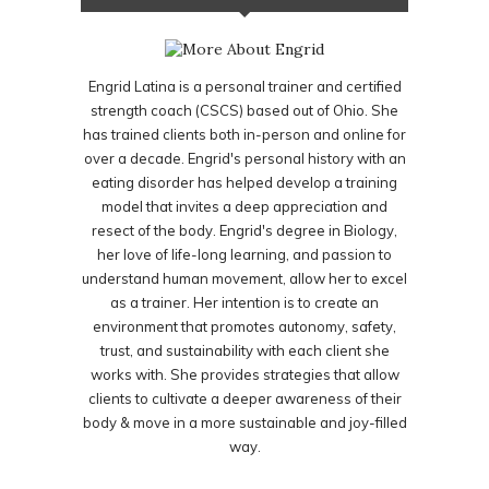
Engrid Latina is a personal trainer and certified
strength coach (CSCS) based out of Ohio. She
has trained clients both in-person and online for
over a decade. Engrid's personal history with an
eating disorder has helped develop a training
model that invites a deep appreciation and
resect of the body. Engrid's degree in Biology,
her love of life-long learning, and passion to
understand human movement, allow her to excel
as a trainer. Her intention is to create an
environment that promotes autonomy, safety,
trust, and sustainability with each client she
works with. She provides strategies that allow
clients to cultivate a deeper awareness of their
body & move in a more sustainable and joy-filled
way.