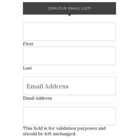
JOIN OUR EMAIL LIST!
First
Last
Email Address
This field is for validation purposes and
should be left unchanged.