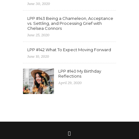
June 30, 2020
LPP #143 Being a Chameleon, Acceptance
vs. Settling, and Processing Grief with
Chelsea Connors
June 25, 2020
LPP #142 What To Expect Moving Forward
June 10, 2020
LPP #140 My Birthday
Reflections
April 29, 2020