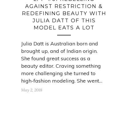
AGAINST RESTRICTION &
REDEFINING BEAUTY WITH
JULIA DATT OF THIS
MODEL EATS A LOT
Julia Datt is Australian born and
brought up, and of Indian origin.
She found great success as a
beauty editor. Craving something
more challenging she turned to
high-fashion modeling. She went…
May 2, 2018