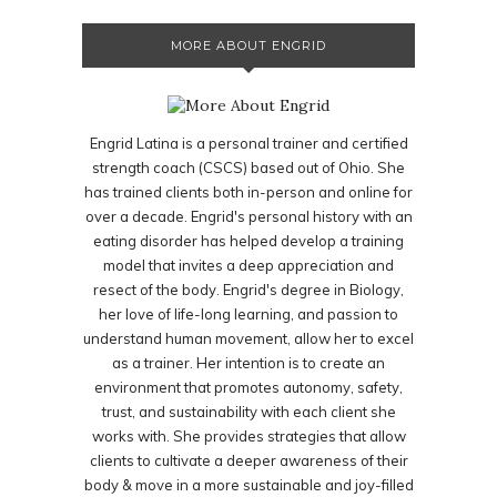
MORE ABOUT ENGRID
Engrid Latina is a personal trainer and certified
strength coach (CSCS) based out of Ohio. She
has trained clients both in-person and online for
over a decade. Engrid's personal history with an
eating disorder has helped develop a training
model that invites a deep appreciation and
resect of the body. Engrid's degree in Biology,
her love of life-long learning, and passion to
understand human movement, allow her to excel
as a trainer. Her intention is to create an
environment that promotes autonomy, safety,
trust, and sustainability with each client she
works with. She provides strategies that allow
clients to cultivate a deeper awareness of their
body & move in a more sustainable and joy-filled