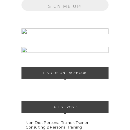
FIND US ON FACEBOOK
LATEST POSTS
Non-Diet Personal Trainer: Trainer
Consulting & Personal Training