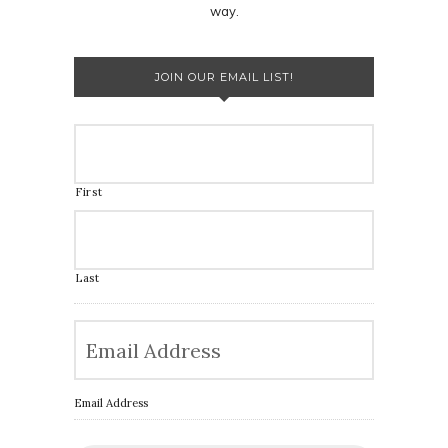
way.
JOIN OUR EMAIL LIST!
First
Last
Email Address