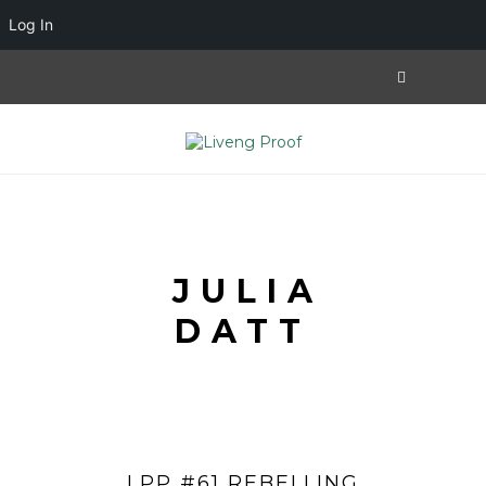
Log In
JULIA
DATT
LPP #61 REBELLING