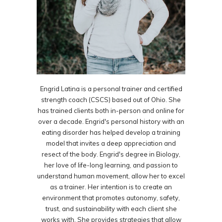
Engrid Latina is a personal trainer and certified
strength coach (CSCS) based out of Ohio. She
has trained clients both in-person and online for
over a decade. Engrid's personal history with an
eating disorder has helped develop a training
model that invites a deep appreciation and
resect of the body. Engrid's degree in Biology,
her love of life-long learning, and passion to
understand human movement, allow her to excel
as a trainer. Her intention is to create an
environment that promotes autonomy, safety,
trust, and sustainability with each client she
works with. She provides strategies that allow