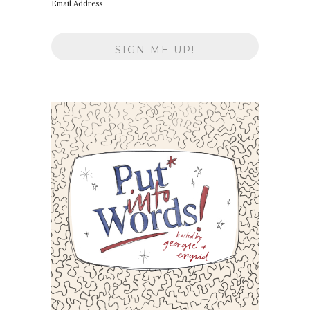
Email Address