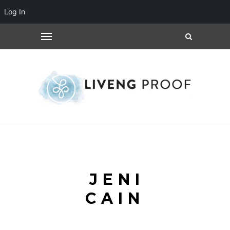
Log In
JENI
CAIN