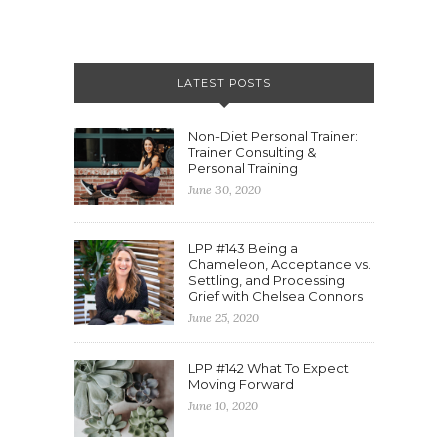
LATEST POSTS
Non-Diet Personal Trainer:
Trainer Consulting &
Personal Training
June 30, 2020
LPP #143 Being a
Chameleon, Acceptance vs.
Settling, and Processing
Grief with Chelsea Connors
June 25, 2020
LPP #142 What To Expect
Moving Forward
June 10, 2020