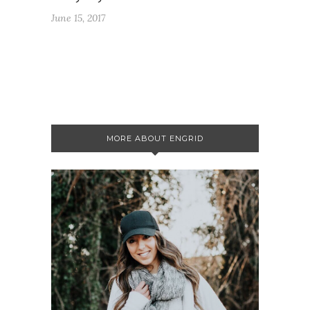
June 15, 2017
MORE ABOUT ENGRID