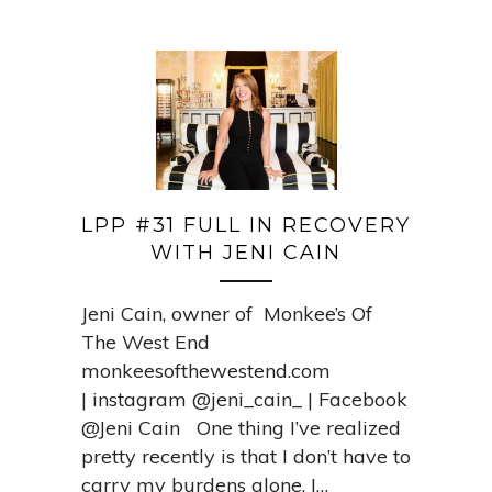
LPP #31 FULL IN RECOVERY
WITH JENI CAIN
Jeni Cain, owner of Monkee’s Of
The West End
monkeesofthewestend.com
| instagram @jeni_cain_ | Facebook
@Jeni Cain One thing I’ve realized
pretty recently is that I don’t have to
carry my burdens alone. I…