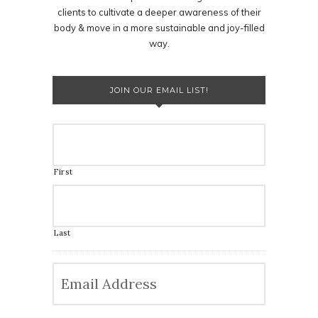
clients to cultivate a deeper awareness of their
body & move in a more sustainable and joy-filled
way.
JOIN OUR EMAIL LIST!
First
Last