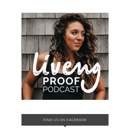
FIND US ON FACEBOOK