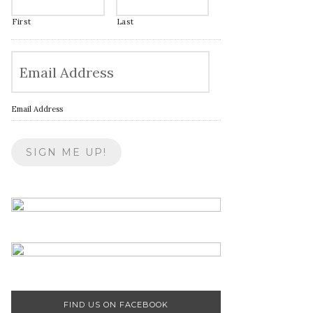
First
Last
Email Address
FIND US ON FACEBOOK