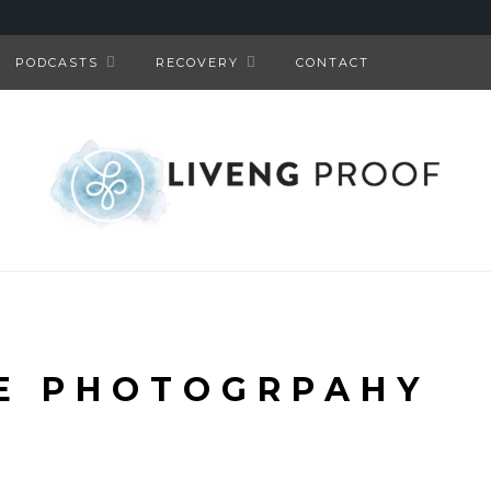
PODCASTS
RECOVERY
CONTACT
E PHOTOGRPAHY