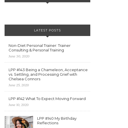
LATEST POSTS
Non-Diet Personal Trainer: Trainer
Consulting & Personal Training
June 30, 2020
LPP #143 Being a Chameleon, Acceptance
vs. Settling, and Processing Grief with
Chelsea Connors
June 25, 2020
LPP #142 What To Expect Moving Forward
June 10, 2020
LPP #140 My Birthday
Reflections