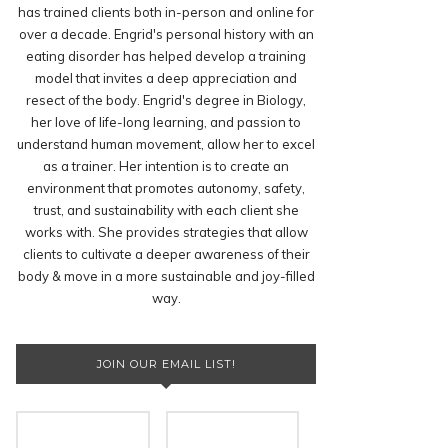
has trained clients both in-person and online for
over a decade. Engrid's personal history with an
eating disorder has helped develop a training
model that invites a deep appreciation and
resect of the body. Engrid's degree in Biology,
her love of life-long learning, and passion to
understand human movement, allow her to excel
as a trainer. Her intention is to create an
environment that promotes autonomy, safety,
trust, and sustainability with each client she
works with. She provides strategies that allow
clients to cultivate a deeper awareness of their
body & move in a more sustainable and joy-filled
way.
JOIN OUR EMAIL LIST!