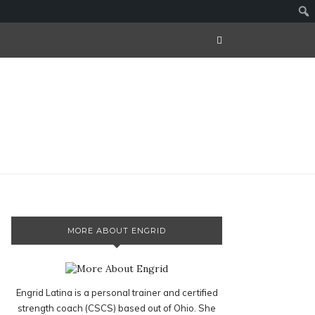
MORE ABOUT ENGRID
Engrid Latina is a personal trainer and certified
strength coach (CSCS) based out of Ohio. She