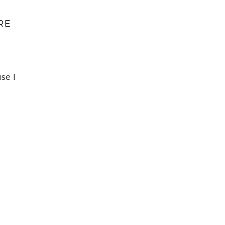
RE
se I