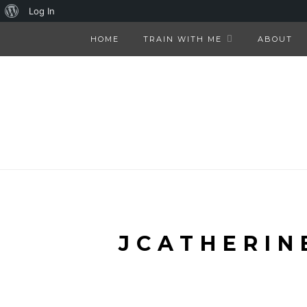
About
Log In
WordPress
HOME
TRAIN WITH ME
ABOUT
JCATHERIN