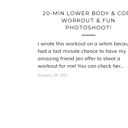
20-MIN LOWER BODY & CO
WORKOUT & FUN
PHOTOSHOOT!
I wrote this workout on a whim becau
had a last minute chance to have my
amazing friend Jen offer to shoot a
workout for me! You can check her…
January 29, 2015