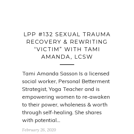
LPP #132 SEXUAL TRAUMA
RECOVERY & REWRITING
“VICTIM” WITH TAMI
AMANDA, LCSW
Tami Amanda Sasson Is a licensed
social worker, Personal Betterment
Strategist, Yoga Teacher and is
empowering women to re-awaken
to their power, wholeness & worth
through self-healing. She shares
with potential…
February 26, 2020