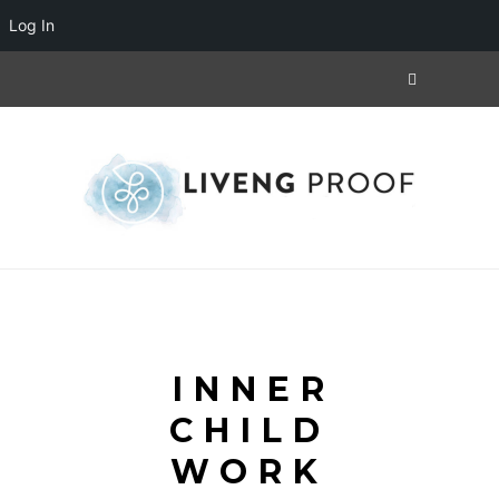
Log In
INNER
CHILD
WORK