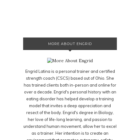
MORE ABOUT ENGRID
Engrid Latina is a personal trainer and certified
strength coach (CSCS) based out of Ohio. She
has trained clients both in-person and online for
over a decade. Engrid's personal history with an
eating disorder has helped develop a training
model that invites a deep appreciation and
resect of the body. Engrid's degree in Biology,
her love of life-long learning, and passion to
understand human movement, allow her to excel
as a trainer. Her intention is to create an