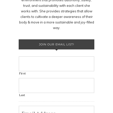
environment that promotes autonomy, safety,
trust, and sustainability with each client she
works with. She provides strategies that allow
clients to cultivate a deeper awareness of their
body & move in a more sustainable and joy-filled
way.
JOIN OUR EMAIL LIST!
First
Last