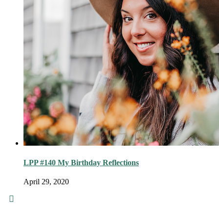
LPP #140 My Birthday Reflections
April 29, 2020