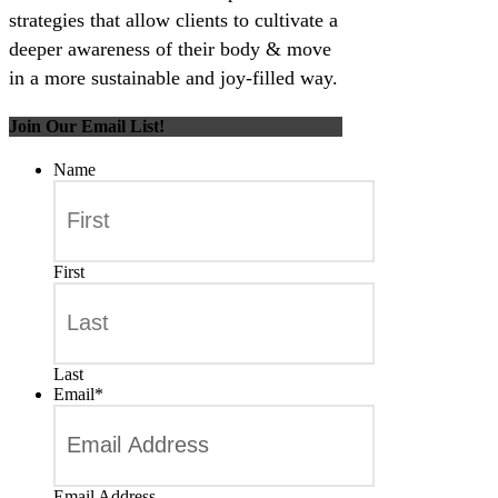
strategies that allow clients to cultivate a
deeper awareness of their body & move
in a more sustainable and joy-filled way.
Join Our Email List!
Name
First
Last
Email
*
Email Address