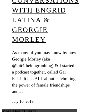
CONVERSATIONS
WITH ENGRID
LATINA &
GEORGIE
MORLEY
As many of you may know by now
Georgie Morley (aka
@init4thelongrunblog) & I started
a podcast together, called Gal
Pals! It’s is ALL about celebrating
the power of female friendships
and…
July 10, 2019
More About Engrid