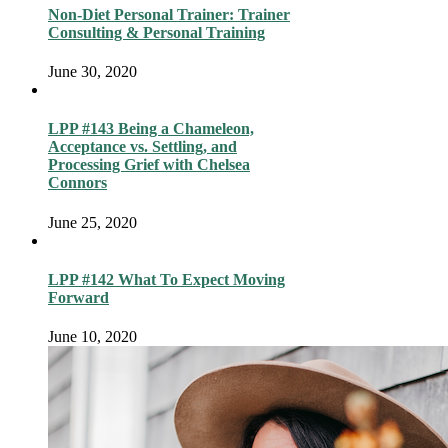
Non-Diet Personal Trainer: Trainer
Consulting & Personal Training
June 30, 2020
LPP #143 Being a Chameleon,
Acceptance vs. Settling, and
Processing Grief with Chelsea
Connors
June 25, 2020
LPP #142 What To Expect Moving
Forward
June 10, 2020