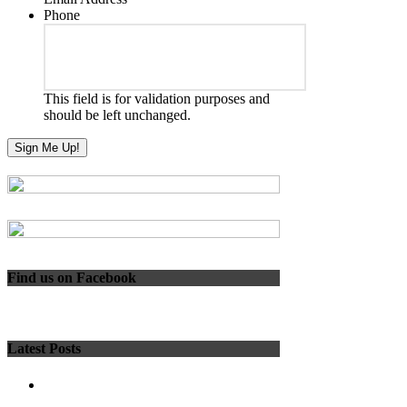
Phone
This field is for validation purposes and
should be left unchanged.
Find us on Facebook
Latest Posts