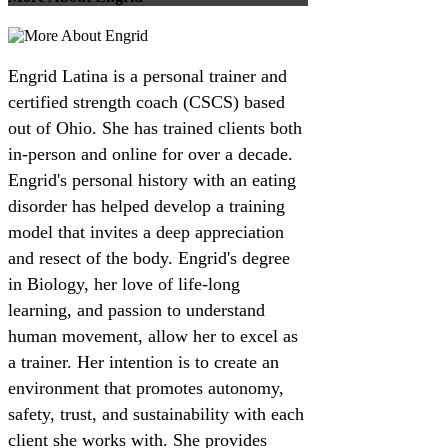
Engrid Latina is a personal trainer and
certified strength coach (CSCS) based
out of Ohio. She has trained clients both
in-person and online for over a decade.
Engrid's personal history with an eating
disorder has helped develop a training
model that invites a deep appreciation
and resect of the body. Engrid's degree
in Biology, her love of life-long
learning, and passion to understand
human movement, allow her to excel as
a trainer. Her intention is to create an
environment that promotes autonomy,
safety, trust, and sustainability with each
client she works with. She provides