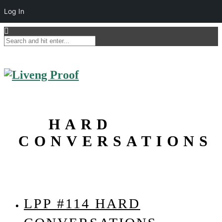
Log In
HARD
CONVERSATIONS
LPP #114 HARD