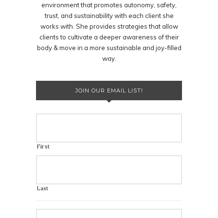
environment that promotes autonomy, safety,
trust, and sustainability with each client she
works with. She provides strategies that allow
clients to cultivate a deeper awareness of their
body & move in a more sustainable and joy-filled
way.
JOIN OUR EMAIL LIST!
First
Last