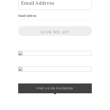
Email Address
FIND US ON FACEBOOK