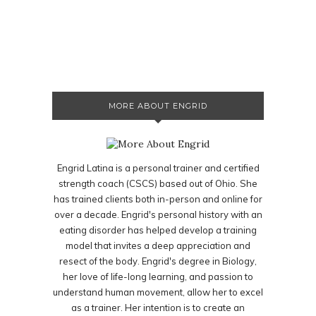
MORE ABOUT ENGRID
Engrid Latina is a personal trainer and certified
strength coach (CSCS) based out of Ohio. She
has trained clients both in-person and online for
over a decade. Engrid's personal history with an
eating disorder has helped develop a training
model that invites a deep appreciation and
resect of the body. Engrid's degree in Biology,
her love of life-long learning, and passion to
understand human movement, allow her to excel
as a trainer. Her intention is to create an