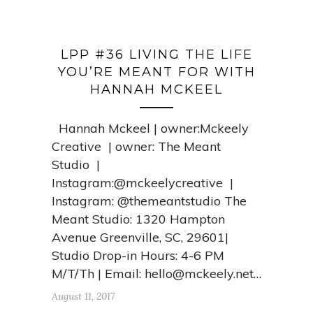
LPP #36 LIVING THE LIFE
YOU’RE MEANT FOR WITH
HANNAH MCKEEL
Hannah Mckeel | owner:Mckeely
Creative | owner: The Meant
Studio |
Instagram:@mckeelycreative |
Instagram: @themeantstudio The
Meant Studio: 1320 Hampton
Avenue Greenville, SC, 29601|
Studio Drop-in Hours: 4-6 PM
M/T/Th | Email:
hello@mckeely.net
…
August 11, 2017