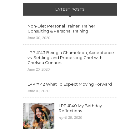
LATEST POSTS
Non-Diet Personal Trainer: Trainer
Consulting & Personal Training
June 30, 2020
LPP #143 Being a Chameleon, Acceptance
vs. Settling, and Processing Grief with
Chelsea Connors
June 25, 2020
LPP #142 What To Expect Moving Forward
June 10, 2020
LPP #140 My Birthday
Reflections
April 29, 2020