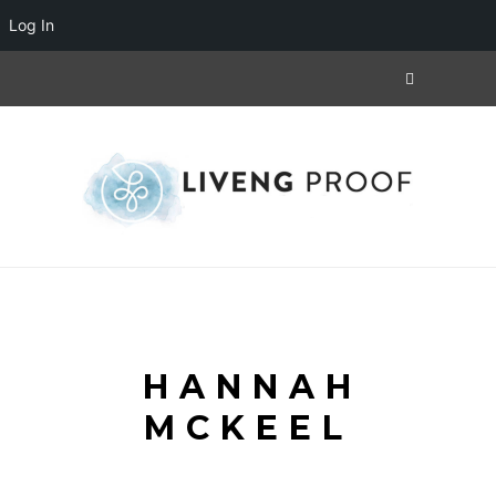
Log In
HANNAH
MCKEEL