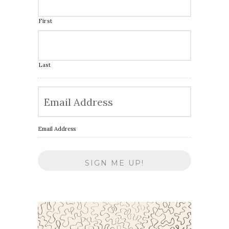
First
Last
Email Address