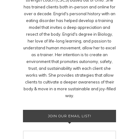
strength coach (CSCS) based out of Ohio. She
has trained clients both in-person and online for
over a decade. Engrid's personal history with an
eating disorder has helped develop a training
model that invites a deep appreciation and
resect of the body. Engrid's degree in Biology,
her love of life-long learning, and passion to
understand human movement, allow her to excel
as a trainer. Her intention is to create an
environment that promotes autonomy, safety,
trust, and sustainability with each client she
works with. She provides strategies that allow
clients to cultivate a deeper awareness of their
body & move in a more sustainable and joy-filled
way.
JOIN OUR EMAIL LIST!