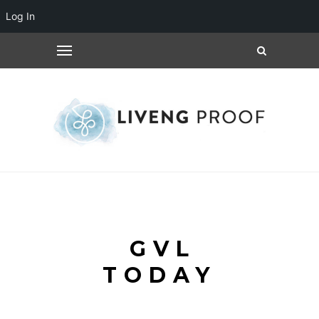
Log In
GVL
TODAY