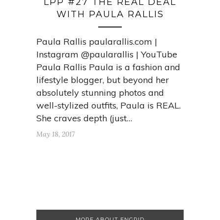
LPP #27 THE REAL DEAL
WITH PAULA RALLIS
Paula Rallis paularallis.com |
Instagram @paularallis | YouTube
Paula Rallis Paula is a fashion and
lifestyle blogger, but beyond her
absolutely stunning photos and
well-stylized outfits, Paula is REAL.
She craves depth (just…
May 18, 2017
MORE ABOUT ENGRID