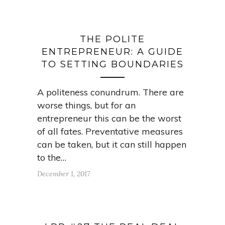
THE POLITE
ENTREPRENEUR: A GUIDE
TO SETTING BOUNDARIES
A politeness conundrum. There are
worse things, but for an
entrepreneur this can be the worst
of all fates. Preventative measures
can be taken, but it can still happen
to the…
December 1, 2017