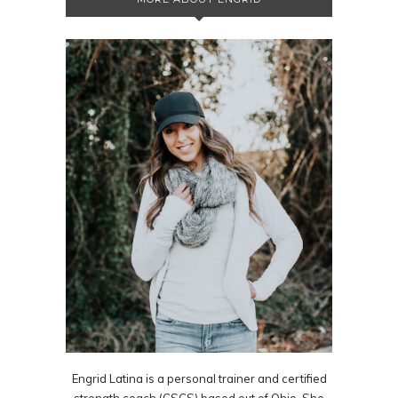
Engrid Latina is a personal trainer and certified