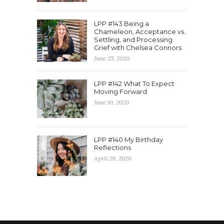
LPP #143 Being a
Chameleon, Acceptance vs.
Settling, and Processing
Grief with Chelsea Connors
June 25, 2020
LPP #142 What To Expect
Moving Forward
June 10, 2020
LPP #140 My Birthday
Reflections
April 29, 2020