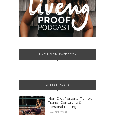
FIND US ON FACEBOOK
LATEST POSTS
Non-Diet Personal Trainer:
Trainer Consulting &
Personal Training
June 30, 2020