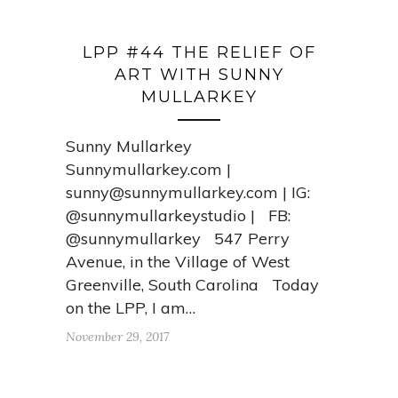
LPP #44 THE RELIEF OF
ART WITH SUNNY
MULLARKEY
Sunny Mullarkey
Sunnymullarkey.com |
sunny@sunnymullarkey.com
| IG:
@sunnymullarkeystudio | FB:
@sunnymullarkey 547 Perry
Avenue, in the Village of West
Greenville, South Carolina Today
on the LPP, I am…
November 29, 2017