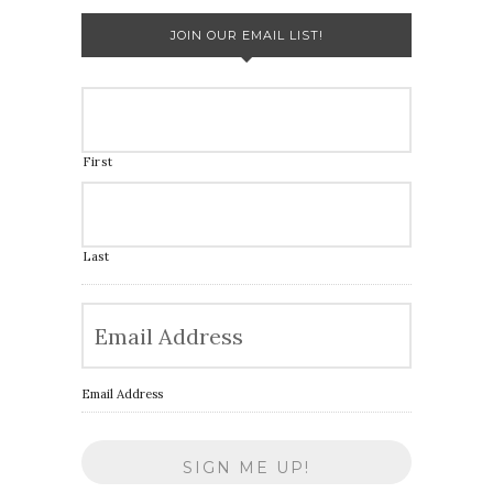
JOIN OUR EMAIL LIST!
First
Last
Email Address