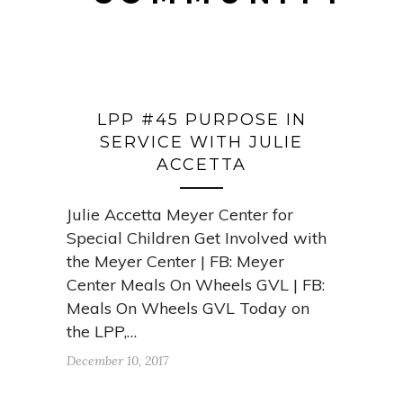
LPP #45 PURPOSE IN
SERVICE WITH JULIE
ACCETTA
Julie Accetta Meyer Center for
Special Children Get Involved with
the Meyer Center | FB: Meyer
Center Meals On Wheels GVL | FB:
Meals On Wheels GVL Today on
the LPP,…
December 10, 2017