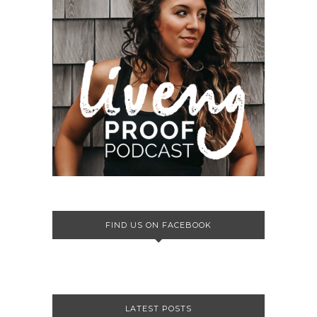
FIND US ON FACEBOOK
LATEST POSTS