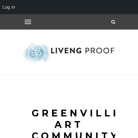
Log In
GREENVILLE
ART
COMMUNITY