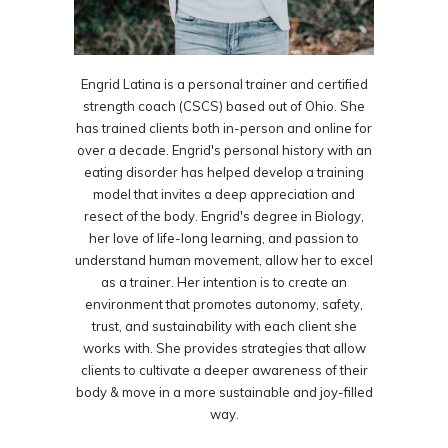
Engrid Latina is a personal trainer and certified
strength coach (CSCS) based out of Ohio. She
has trained clients both in-person and online for
over a decade. Engrid's personal history with an
eating disorder has helped develop a training
model that invites a deep appreciation and
resect of the body. Engrid's degree in Biology,
her love of life-long learning, and passion to
understand human movement, allow her to excel
as a trainer. Her intention is to create an
environment that promotes autonomy, safety,
trust, and sustainability with each client she
works with. She provides strategies that allow
clients to cultivate a deeper awareness of their
body & move in a more sustainable and joy-filled
way.