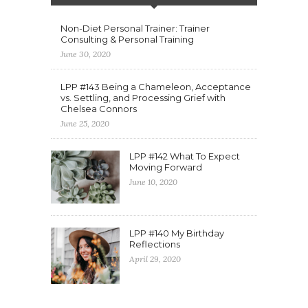
Non-Diet Personal Trainer: Trainer
Consulting & Personal Training
June 30, 2020
LPP #143 Being a Chameleon, Acceptance
vs. Settling, and Processing Grief with
Chelsea Connors
June 25, 2020
LPP #142 What To Expect
Moving Forward
June 10, 2020
LPP #140 My Birthday
Reflections
April 29, 2020