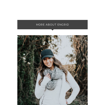
MORE ABOUT ENGRID