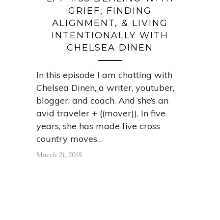
GRIEF, FINDING
ALIGNMENT, & LIVING
INTENTIONALLY WITH
CHELSEA DINEN
In this episode I am chatting with
Chelsea Dinen, a writer, youtuber,
blogger, and coach. And she’s an
avid traveler + ((mover)). In five
years, she has made five cross
country moves…
March 21, 2018