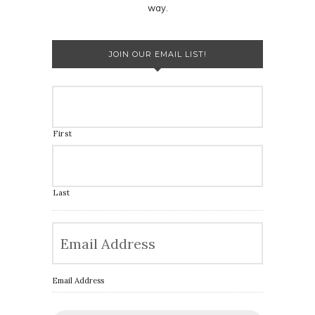
way.
JOIN OUR EMAIL LIST!
First
Last
Email Address