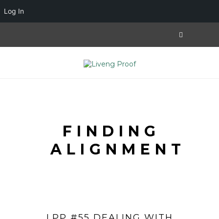
Log In
FINDING
ALIGNMENT
LPP #55 DEALING WITH