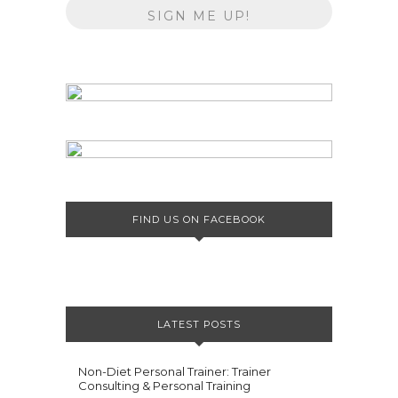
FIND US ON FACEBOOK
LATEST POSTS
Non-Diet Personal Trainer: Trainer
Consulting & Personal Training