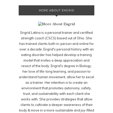
MORE ABOUT ENGRID
Engrid Latina is a personal trainer and certified
strength coach (CSCS) based out of Ohio. She
has trained clients both in-person and online for
over a decade. Engrid's personal history with an
eating disorder has helped develop a training
model that invites a deep appreciation and
resect of the body. Engrid's degree in Biology,
her love of life-long learning, and passion to
understand human movement, allow her to excel
as a trainer. Her intention is to create an
environment that promotes autonomy, safety,
trust, and sustainability with each client she
works with. She provides strategies that allow
clients to cultivate a deeper awareness of their
body & move in a more sustainable and joy-filled