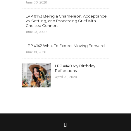
June 30, 2020
LPP #143 Being a Chameleon, Acceptance
vs. Settling, and Processing Grief with
Chelsea Connors
June 25, 2020
LPP #142 What To Expect Moving Forward
June 10, 2020
LPP #140 My Birthday
Reflections
April 29, 2020