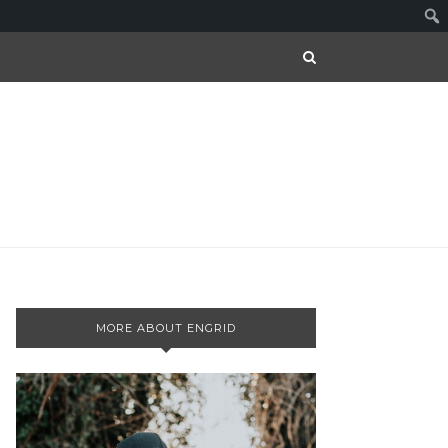
MORE ABOUT ENGRID