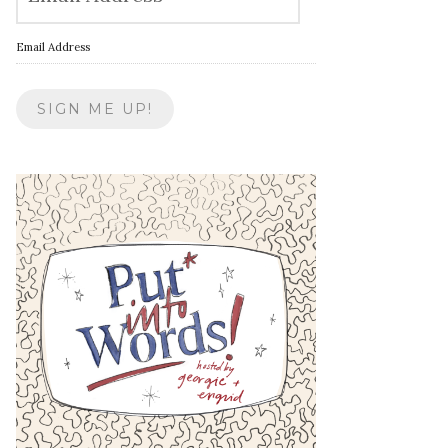
Email Address