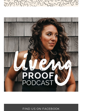
FIND US ON FACEBOOK