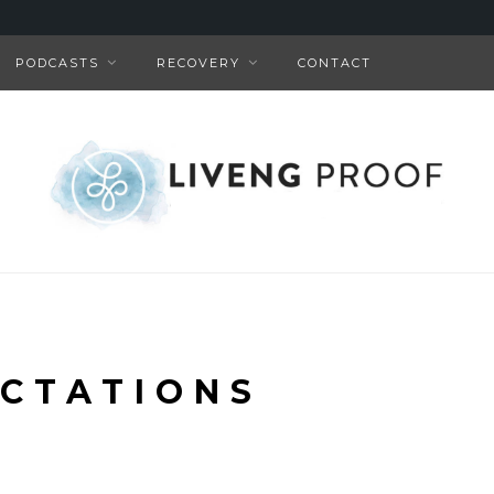
PODCASTS
RECOVERY
CONTACT
CTATIONS