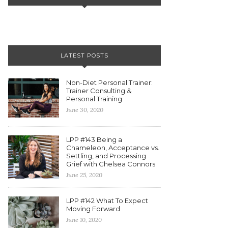
LATEST POSTS
Non-Diet Personal Trainer:
Trainer Consulting &
Personal Training
June 30, 2020
LPP #143 Being a
Chameleon, Acceptance vs.
Settling, and Processing
Grief with Chelsea Connors
June 25, 2020
LPP #142 What To Expect
Moving Forward
June 10, 2020