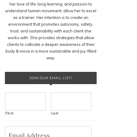
her love of life-long learning, and passion to
understand human movement, allow her to excel
as a trainer. Her intention is to create an
environment that promotes autonomy, safety,
trust, and sustainability with each client she
works with. She provides strategies that allow
clients to cultivate a deeper awareness of their
body & move in a more sustainable and joy-filled
way.
JOIN OUR EMAIL LIST!
First
Last