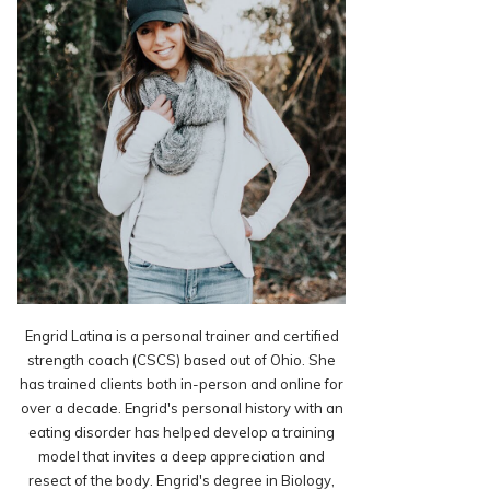
Engrid Latina is a personal trainer and certified
strength coach (CSCS) based out of Ohio. She
has trained clients both in-person and online for
over a decade. Engrid's personal history with an
eating disorder has helped develop a training
model that invites a deep appreciation and
resect of the body. Engrid's degree in Biology,