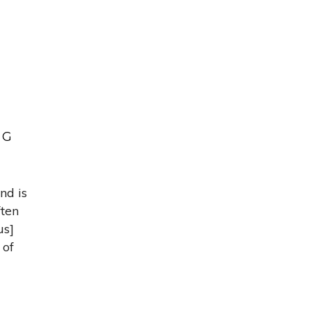
NG
nd is
ften
us]
 of