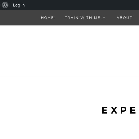
About
Log In
WordPress
HOME
TRAIN WITH ME
ABOUT
EXPE