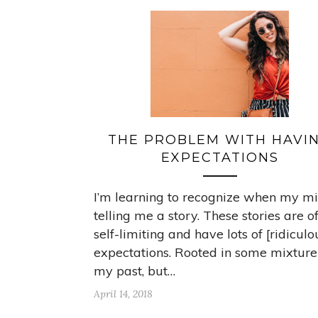
THE PROBLEM WITH HAVI
EXPECTATIONS
I’m learning to recognize when my mi
telling me a story. These stories are o
self-limiting and have lots of [ridiculo
expectations. Rooted in some mixture
my past, but…
April 14, 2018