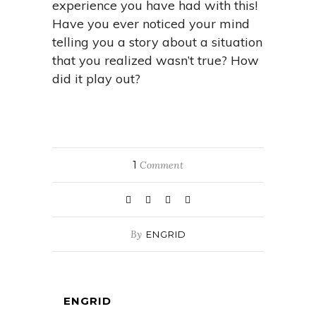
experience you have had with this!
Have you ever noticed your mind
telling you a story about a situation
that you realized wasn’t true? How
did it play out?
1
Comment
By
ENGRID
ENGRID