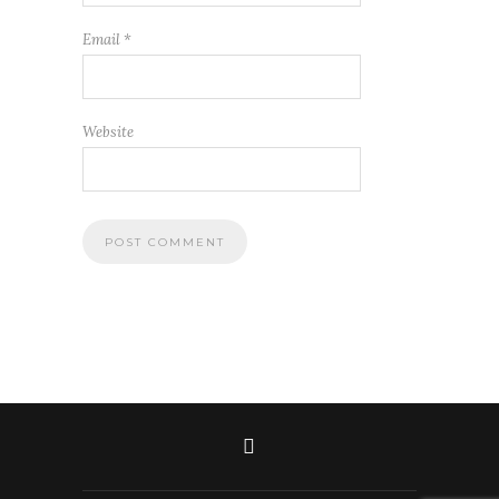
Email
*
Website