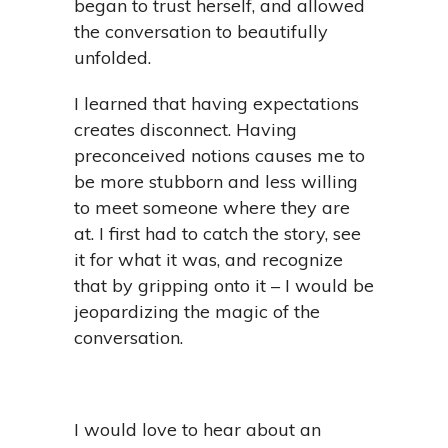
began to trust herself, and allowed
the conversation to beautifully
unfolded.
I learned that having expectations
creates disconnect. Having
preconceived notions causes me to
be more stubborn and less willing
to meet someone where they are
at. I first had to catch the story, see
it for what it was, and recognize
that by gripping onto it – I would be
jeopardizing the magic of the
conversation.
I would love to hear about an