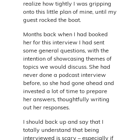
realize how tightly I was gripping
onto this little plan of mine, until my
guest rocked the boat.
Months back when I had booked
her for this interview I had sent
some general questions, with the
intention of showcasing themes of
topics we would discuss. She had
never done a podcast interview
before, so she had gone ahead and
invested a lot of time to prepare
her answers, thoughtfully writing
out her responses.
I should back up and say that I
totally understand that being
interviewed is scary – especially if