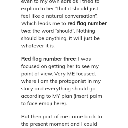
even to my own ears as I tried to
explain to her “that it should just
feel like a natural conversation”.
Which leads me to
red flag number
two
: the word “should”. Nothing
should be anything, it will just be
whatever it is.
Red flag number three
: I was
focused on getting her to see my
point of view. Very ME focused,
where I am the protagonist in my
story and everything should go
according to MY plan (insert palm
to face emoji here).
But then part of me came back to
the present moment and I could