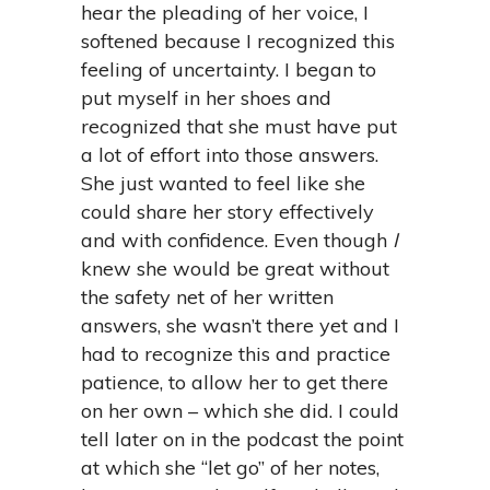
hear the pleading of her voice, I
softened because I recognized this
feeling of uncertainty. I began to
put myself in her shoes and
recognized that she must have put
a lot of effort into those answers.
She just wanted to feel like she
could share her story effectively
and with confidence. Even though
I
knew she would be great without
the safety net of her written
answers, she wasn’t there yet and I
had to recognize this and practice
patience, to allow her to get there
on her own – which she did. I could
tell later on in the podcast the point
at which she “let go” of her notes,