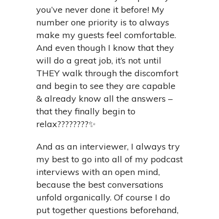
you’ve never done it before! My
number one priority is to always
make my guests feel comfortable.
And even though I know that they
will do a great job, it’s not until
THEY walk through the discomfort
and begin to see they are capable
& already know all the answers –
that they finally begin to
relax????????✨
And as an interviewer, I always try
my best to go into all of my podcast
interviews with an open mind,
because the best conversations
unfold organically. Of course I do
put together questions beforehand,