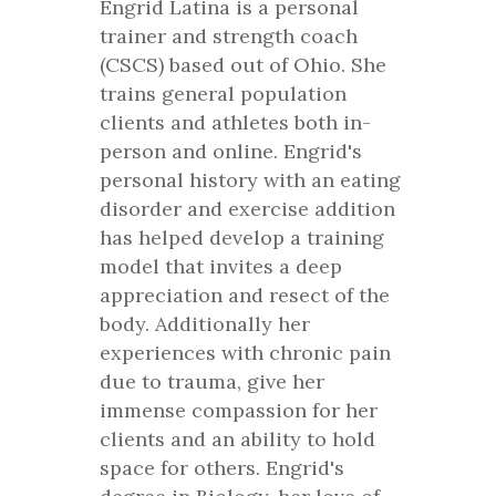
Engrid Latina is a personal
trainer and strength coach
(CSCS) based out of Ohio. She
trains general population
clients and athletes both in-
person and online. Engrid's
personal history with an eating
disorder and exercise addition
has helped develop a training
model that invites a deep
appreciation and resect of the
body. Additionally her
experiences with chronic pain
due to trauma, give her
immense compassion for her
clients and an ability to hold
space for others. Engrid's