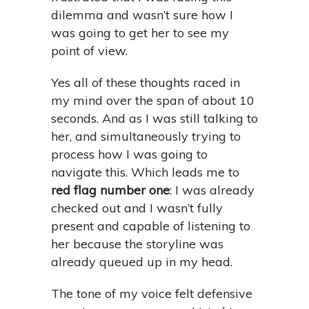
dilemma and wasn’t sure how I
was going to get her to see my
point of view.
Yes all of these thoughts raced in
my mind over the span of about 10
seconds. And as I was still talking to
her, and simultaneously trying to
process how I was going to
navigate this. Which leads me to
red flag number one
: I was already
checked out and I wasn’t fully
present and capable of listening to
her because the storyline was
already queued up in my head.
The tone of my voice felt defensive