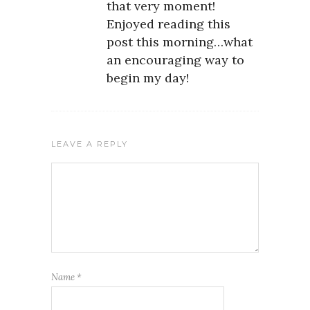
that very moment!
Enjoyed reading this
post this morning…what
an encouraging way to
begin my day!
LEAVE A REPLY
Name
*