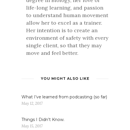
degree in Biology, her love of
life-long learning, and passion
to understand human movement
allow her to excel as a trainer.
Her intention is to create an
environment of safety with every
single client, so that they may
move and feel better.
YOU MIGHT ALSO LIKE
What I’ve learned from podcasting (so far)
May 12, 2017
Things I Didn’t Know.
May 15, 2017