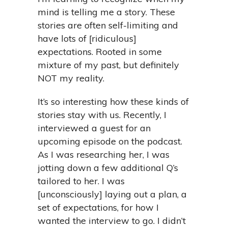
mind is telling me a story. These
stories are often self-limiting and
have lots of [ridiculous]
expectations. Rooted in some
mixture of my past, but definitely
NOT my reality.
It’s so interesting how these kinds of
stories stay with us. Recently, I
interviewed a guest for an
upcoming episode on the podcast.
As I was researching her, I was
jotting down a few additional Q’s
tailored to her. I was
[unconsciously] laying out a plan, a
set of expectations, for how I
wanted the interview to go. I didn’t