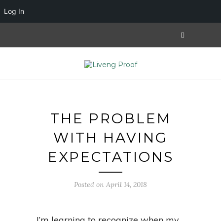
Log In
THE PROBLEM
WITH HAVING
EXPECTATIONS
Posted on April 14, 2018
I’m learning to recognize when my