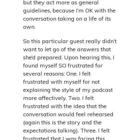
but they act more as general
guidelines, because I’m OK with the
conversation taking on a life of its
own.
So this particular guest really didn’t
want to let go of the answers that
she’d prepared. Upon hearing this, I
found myself SO frustrated for
several reasons: One. I felt
frustrated with myself for not
explaining the style of my podcast
more affectively. Two. I felt
frustrated with the idea that the
conversation would feel rehearsed
(again this is the story and the
expectations talking). Three. I felt
frustrated that I was facing this