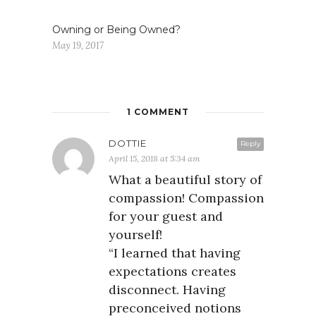
Owning or Being Owned?
May 19, 2017
1 COMMENT
DOTTIE
Reply
April 15, 2018 at 5:34 am
What a beautiful story of
compassion! Compassion
for your guest and
yourself!
“I learned that having
expectations creates
disconnect. Having
preconceived notions