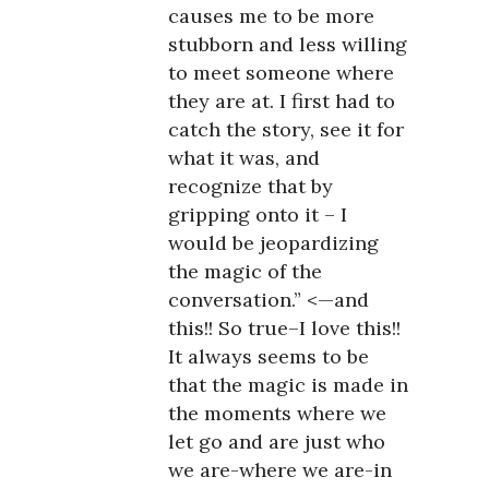
causes me to be more
stubborn and less willing
to meet someone where
they are at. I first had to
catch the story, see it for
what it was, and
recognize that by
gripping onto it – I
would be jeopardizing
the magic of the
conversation.” <—and
this!! So true–I love this!!
It always seems to be
that the magic is made in
the moments where we
let go and are just who
we are-where we are-in