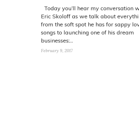
Today you’ll hear my conversation w
Eric Skoloff as we talk about everyth
from the soft spot he has for sappy lo
songs to launching one of his dream
businesses:…
February 9, 2017