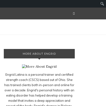
MORE ABOUT ENGRID
Engrid Latina is a personal trainer and certified
strength coach (CSCS) based out of Ohio. She
has trained clients both in-person and online for
over a decade. Engrid's personal history with an
eating disorder has helped develop a training
model that invites a deep appreciation and
resect of the body. Engrid's degree in Biology,