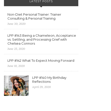
LATEST POSTS
Non-Diet Personal Trainer: Trainer
Consulting & Personal Training
June 30, 2020
LPP #143 Being a Chameleon, Acceptance
vs. Settling, and Processing Grief with
Chelsea Connors
June 25, 2020
LPP #142 What To Expect Moving Forward
June 10, 2020
LPP #140 My Birthday
Reflections
April 29, 2020