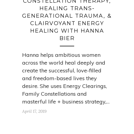
CONSTELLATION THERAPY,
HEALING TRANS-
GENERATIONAL TRAUMA, &
CLAIRVOYANT ENERGY
HEALING WITH HANNA
BIER
Hanna helps ambitious women
across the world heal deeply and
create the successful, love-filled
and freedom-based lives they
desire. She uses Energy Clearings,
Family Constellations and
masterful life + business strategy,…
April 17, 2019