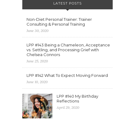
LATEST POSTS
Non-Diet Personal Trainer: Trainer
Consulting & Personal Training
June 30, 2020
LPP #143 Being a Chameleon, Acceptance
vs. Settling, and Processing Grief with
Chelsea Connors
June 25, 2020
LPP #142 What To Expect Moving Forward
June 10, 2020
LPP #140 My Birthday
Reflections
April 29, 2020