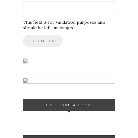
This field is for validation purposes and
should be left unchanged.
FIND US ON FACEBOOK