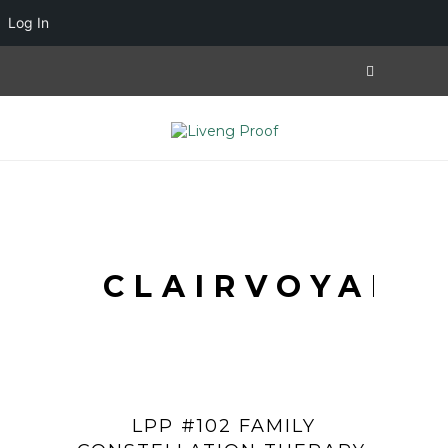
Log In
CLAIRVOYANT
LPP #102 FAMILY