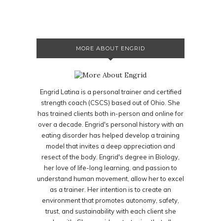
MORE ABOUT ENGRID
Engrid Latina is a personal trainer and certified
strength coach (CSCS) based out of Ohio. She
has trained clients both in-person and online for
over a decade. Engrid's personal history with an
eating disorder has helped develop a training
model that invites a deep appreciation and
resect of the body. Engrid's degree in Biology,
her love of life-long learning, and passion to
understand human movement, allow her to excel
as a trainer. Her intention is to create an
environment that promotes autonomy, safety,
trust, and sustainability with each client she