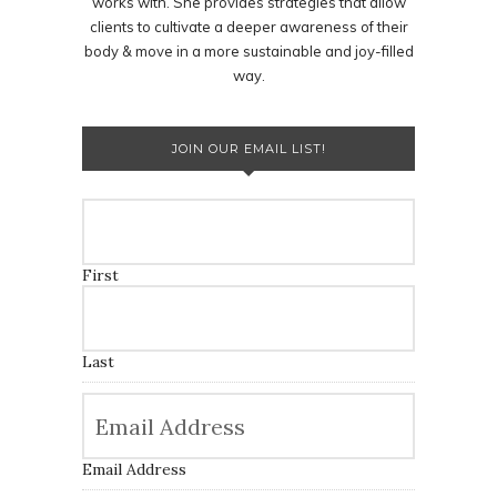
works with. She provides strategies that allow
clients to cultivate a deeper awareness of their
body & move in a more sustainable and joy-filled
way.
JOIN OUR EMAIL LIST!
First
Last
Email Address