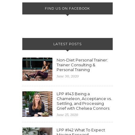
FIND US ON FACEBOOK
LATEST POSTS
Non-Diet Personal Trainer:
Trainer Consulting &
Personal Training
June 30, 2020
LPP #143 Being a
Chameleon, Acceptance vs.
Settling, and Processing
Grief with Chelsea Connors
June 25, 2020
LPP #142 What To Expect
Moving Forward