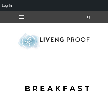
Log In
BREAKFAST