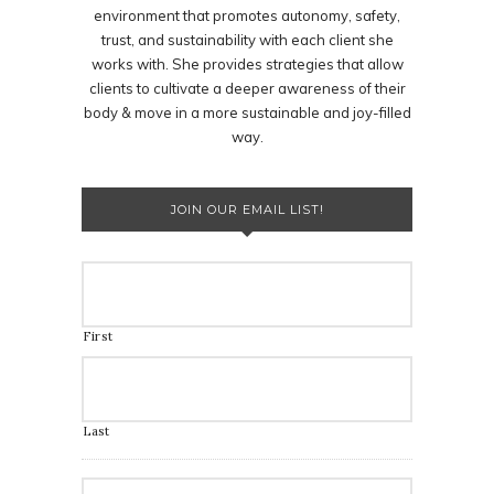
environment that promotes autonomy, safety,
trust, and sustainability with each client she
works with. She provides strategies that allow
clients to cultivate a deeper awareness of their
body & move in a more sustainable and joy-filled
way.
JOIN OUR EMAIL LIST!
First
Last