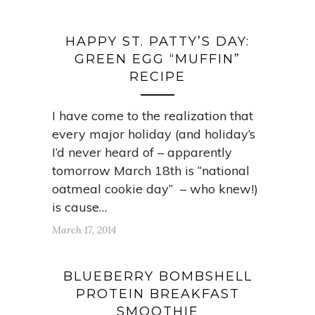
HAPPY ST. PATTY’S DAY:
GREEN EGG “MUFFIN”
RECIPE
I have come to the realization that
every major holiday (and holiday’s
I’d never heard of – apparently
tomorrow March 18th is “national
oatmeal cookie day” – who knew!)
is cause…
March 17, 2014
BLUEBERRY BOMBSHELL
PROTEIN BREAKFAST
SMOOTHIE