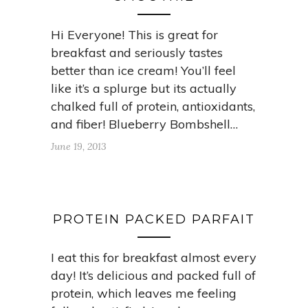
Hi Everyone! This is great for
breakfast and seriously tastes
better than ice cream! You’ll feel
like it’s a splurge but its actually
chalked full of protein, antioxidants,
and fiber! Blueberry Bombshell…
June 19, 2013
PROTEIN PACKED PARFAIT
I eat this for breakfast almost every
day! It’s delicious and packed full of
protein, which leaves me feeling