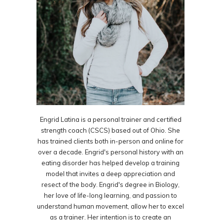
Engrid Latina is a personal trainer and certified
strength coach (CSCS) based out of Ohio. She
has trained clients both in-person and online for
over a decade. Engrid's personal history with an
eating disorder has helped develop a training
model that invites a deep appreciation and
resect of the body. Engrid's degree in Biology,
her love of life-long learning, and passion to
understand human movement, allow her to excel
as a trainer. Her intention is to create an