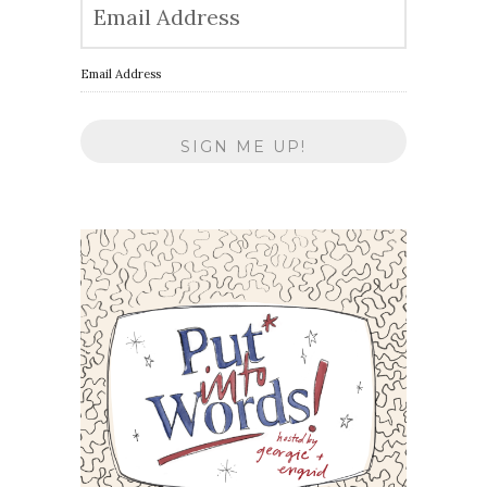
Email Address