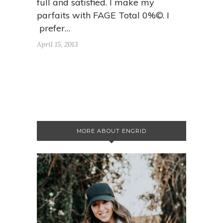
full and satisfied. I make my
parfaits with FAGE Total 0%©. I
prefer…
April 15, 2013
MORE ABOUT ENGRID