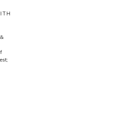
WITH
 &
f
est;