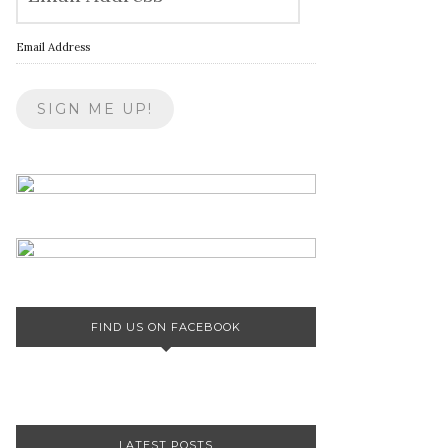
Email Address
FIND US ON FACEBOOK
LATEST POSTS