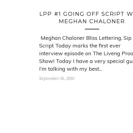
LPP #1 GOING OFF SCRIPT 
MEGHAN CHALONER
Meghan Chaloner Bliss Lettering, Sip
Script Today marks the first ever
interview episode on The Liveng Proo
Show! Today I have a very special gu
I’m talking with my best…
September 16, 2016