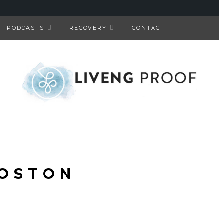
PODCASTS
RECOVERY
CONTACT
OSTON