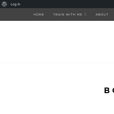
About
Log In
WordPress
HOME
TRAIN WITH ME
ABOUT
B