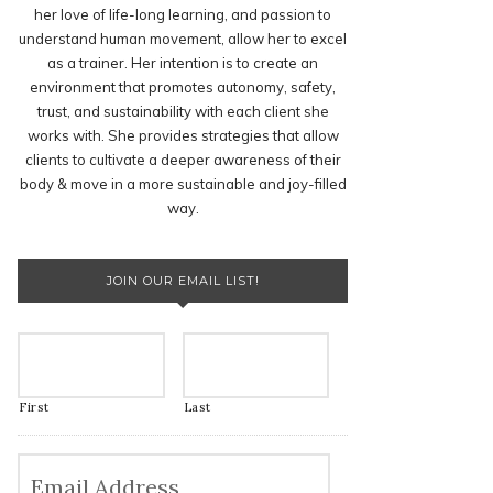
her love of life-long learning, and passion to
understand human movement, allow her to excel
as a trainer. Her intention is to create an
environment that promotes autonomy, safety,
trust, and sustainability with each client she
works with. She provides strategies that allow
clients to cultivate a deeper awareness of their
body & move in a more sustainable and joy-filled
way.
JOIN OUR EMAIL LIST!
First
Last