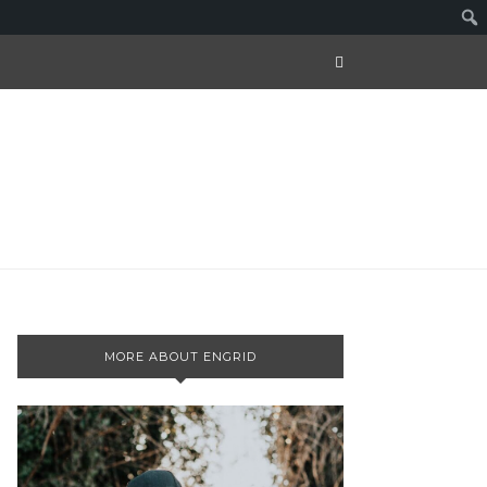
MORE ABOUT ENGRID