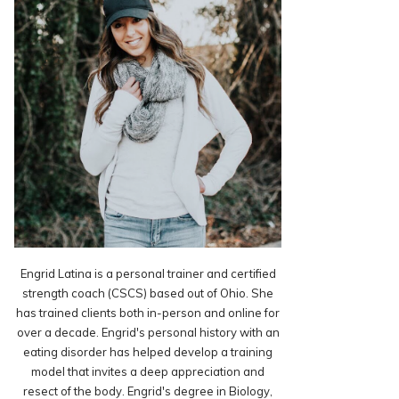
Engrid Latina is a personal trainer and certified
strength coach (CSCS) based out of Ohio. She
has trained clients both in-person and online for
over a decade. Engrid's personal history with an
eating disorder has helped develop a training
model that invites a deep appreciation and
resect of the body. Engrid's degree in Biology,