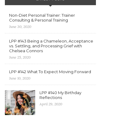
Non-Diet Personal Trainer: Trainer
Consulting & Personal Training
June 30, 2020
LPP #143 Being a Chameleon, Acceptance
vs. Settling, and Processing Grief with
Chelsea Connors
June 25, 2020
LPP #142 What To Expect Moving Forward
June 10, 2020
LPP #140 My Birthday
Reflections
April 29, 2020