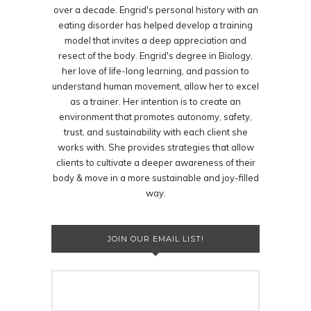
over a decade. Engrid's personal history with an
eating disorder has helped develop a training
model that invites a deep appreciation and
resect of the body. Engrid's degree in Biology,
her love of life-long learning, and passion to
understand human movement, allow her to excel
as a trainer. Her intention is to create an
environment that promotes autonomy, safety,
trust, and sustainability with each client she
works with. She provides strategies that allow
clients to cultivate a deeper awareness of their
body & move in a more sustainable and joy-filled
way.
JOIN OUR EMAIL LIST!