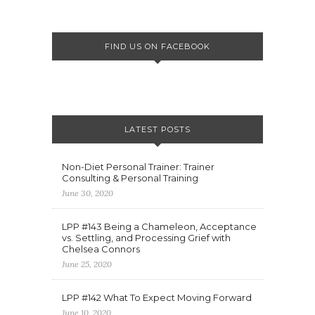
FIND US ON FACEBOOK
LATEST POSTS
Non-Diet Personal Trainer: Trainer
Consulting & Personal Training
June 30, 2020
LPP #143 Being a Chameleon, Acceptance
vs. Settling, and Processing Grief with
Chelsea Connors
June 25, 2020
LPP #142 What To Expect Moving Forward
June 10, 2020