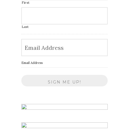
First
Last
Email Address