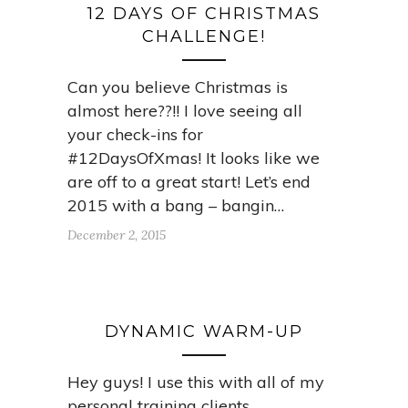
12 DAYS OF CHRISTMAS
CHALLENGE!
Can you believe Christmas is
almost here??!! I love seeing all
your check-ins for
#12DaysOfXmas! It looks like we
are off to a great start! Let’s end
2015 with a bang – bangin…
December 2, 2015
DYNAMIC WARM-UP
Hey guys! I use this with all of my
personal training clients,