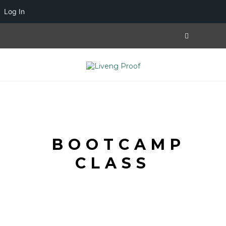
Log In
BOOTCAMP
CLASS