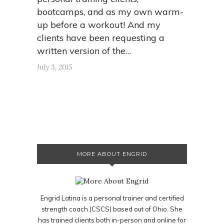
bootcamps, and as my own warm-
up before a workout! And my
clients have been requesting a
written version of the…
July 3, 2015
MORE ABOUT ENGRID
Engrid Latina is a personal trainer and certified
strength coach (CSCS) based out of Ohio. She
has trained clients both in-person and online for