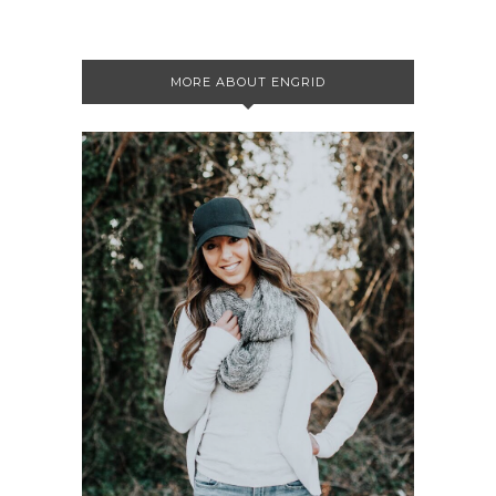
MORE ABOUT ENGRID