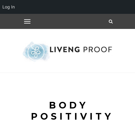
Log In
BODY
POSITIVITY