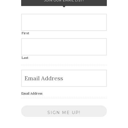
JOIN OUR EMAIL LIST!
First
Last
Email Address