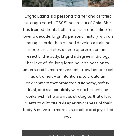
Engrid Latina is a personal trainer and certified
strength coach (CSCS) based out of Ohio. She
has trained clients both in-person and online for
over a decade. Engrid's personal history with an
eating disorder has helped develop a training
model that invites a deep appreciation and
resect of the body. Engrid's degree in Biology,
her love of life-long learning, and passion to
understand human movement, allow her to excel
as a trainer. Her intention is to create an
environment that promotes autonomy, safety,
trust, and sustainability with each client she
works with. She provides strategies that allow
clients to cultivate a deeper awareness of their
body & move in a more sustainable and joy-filled
way.