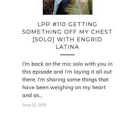
LPP #110 GETTING
SOMETHING OFF MY CHEST
[SOLO] WITH ENGRID
LATINA
I’m back on the mic solo with you in
this episode and I’m laying it all out
there. I’m sharing some things that
have been weighing on my heart
and as…
June 12, 2019