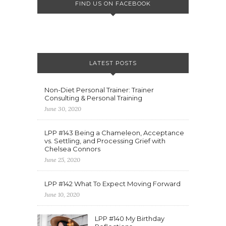
FIND US ON FACEBOOK
LATEST POSTS
Non-Diet Personal Trainer: Trainer
Consulting & Personal Training
June 30, 2020
LPP #143 Being a Chameleon, Acceptance
vs. Settling, and Processing Grief with
Chelsea Connors
June 25, 2020
LPP #142 What To Expect Moving Forward
June 10, 2020
LPP #140 My Birthday