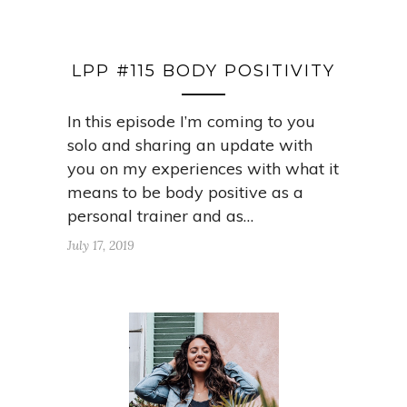
LPP #115 BODY POSITIVITY
In this episode I’m coming to you
solo and sharing an update with
you on my experiences with what it
means to be body positive as a
personal trainer and as…
July 17, 2019