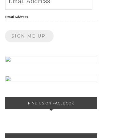
Email Address
FIND US ON FACEBOOK