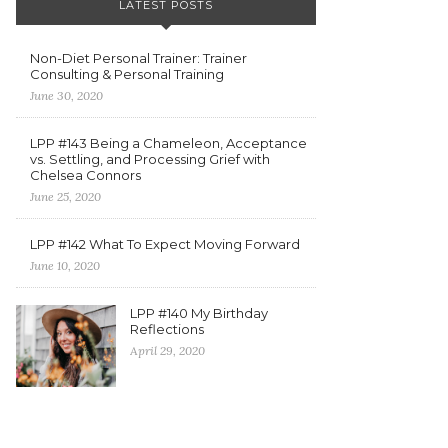
LATEST POSTS
Non-Diet Personal Trainer: Trainer
Consulting & Personal Training
June 30, 2020
LPP #143 Being a Chameleon, Acceptance
vs. Settling, and Processing Grief with
Chelsea Connors
June 25, 2020
LPP #142 What To Expect Moving Forward
June 10, 2020
LPP #140 My Birthday
Reflections
April 29, 2020