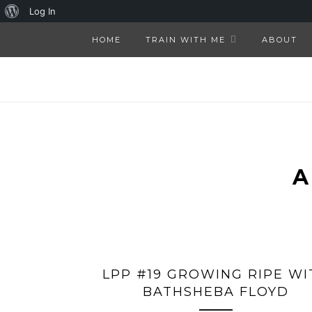
About
Log In
WordPress
HOME
TRAIN WITH ME
ABOUT
LPP #19 GROWING RIPE WI
BATHSHEBA FLOYD