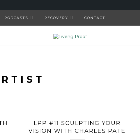
PODCASTS
RECOVERY
CONTACT
ARTIST
TH
LPP #11 SCULPTING YOUR
VISION WITH CHARLES PATE