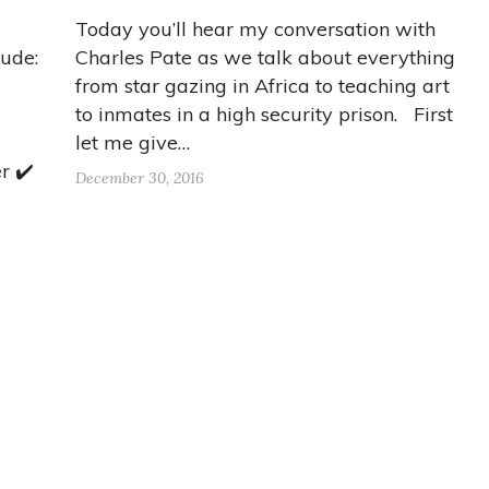
Today you’ll hear my conversation with
lude:
Charles Pate as we talk about everything
from star gazing in Africa to teaching art
to inmates in a high security prison. First
let me give…
r ✔️
December 30, 2016