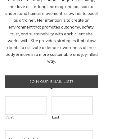
her love of life-long learning, and passion to
understand human movement, allow her to excel
as a trainer. Her intention is to create an
environment that promotes autonomy, safety,
trust, and sustainability with each client she
works with. She provides strategies that allow
clients to cultivate a deeper awareness of their
body & move in a more sustainable and joy-filled
way.
JOIN OUR EMAIL LIST!
First
Last