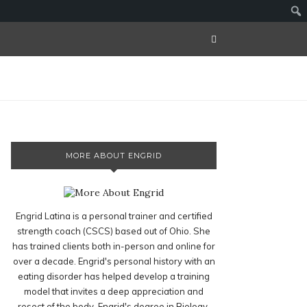
MORE ABOUT ENGRID
Engrid Latina is a personal trainer and certified
strength coach (CSCS) based out of Ohio. She
has trained clients both in-person and online for
over a decade. Engrid's personal history with an
eating disorder has helped develop a training
model that invites a deep appreciation and
resect of the body. Engrid's degree in Biology,