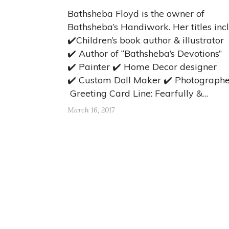
Bathsheba Floyd is the owner of
Bathsheba’s Handiwork. Her titles inc
✔️Children’s book author & illustrator
✔️ Author of “Bathsheba’s Devotions”
✔️ Painter ✔️ Home Decor designer
✔️ Custom Doll Maker ✔️ Photographe
Greeting Card Line: Fearfully &…
March 16, 2017