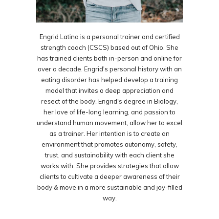
Engrid Latina is a personal trainer and certified
strength coach (CSCS) based out of Ohio. She
has trained clients both in-person and online for
over a decade. Engrid's personal history with an
eating disorder has helped develop a training
model that invites a deep appreciation and
resect of the body. Engrid's degree in Biology,
her love of life-long learning, and passion to
understand human movement, allow her to excel
as a trainer. Her intention is to create an
environment that promotes autonomy, safety,
trust, and sustainability with each client she
works with. She provides strategies that allow
clients to cultivate a deeper awareness of their
body & move in a more sustainable and joy-filled
way.