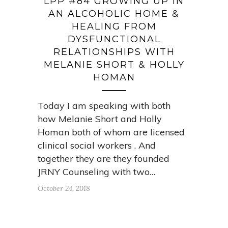
LPP #84 GROWING UP IN
AN ALCOHOLIC HOME &
HEALING FROM
DYSFUNCTIONAL
RELATIONSHIPS WITH
MELANIE SHORT & HOLLY
HOMAN
Today I am speaking with both
how Melanie Short and Holly
Homan both of whom are licensed
clinical social workers . And
together they are they founded
JRNY Counseling with two…
October 24, 2018