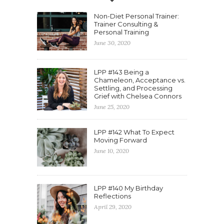
Non-Diet Personal Trainer:
Trainer Consulting &
Personal Training
June 30, 2020
LPP #143 Being a
Chameleon, Acceptance vs.
Settling, and Processing
Grief with Chelsea Connors
June 25, 2020
LPP #142 What To Expect
Moving Forward
June 10, 2020
LPP #140 My Birthday
Reflections
April 29, 2020