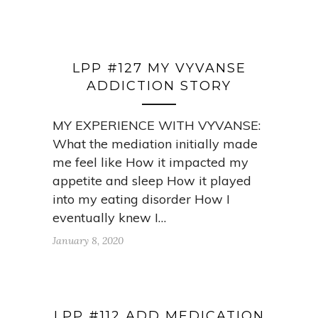
LPP #127 MY VYVANSE
ADDICTION STORY
MY EXPERIENCE WITH VYVANSE:
What the mediation initially made
me feel like How it impacted my
appetite and sleep How it played
into my eating disorder How I
eventually knew I…
January 8, 2020
LPP #112 ADD MEDICATION