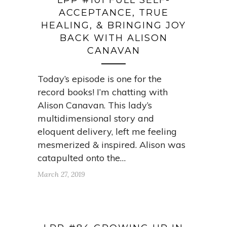
LPP #101 FULL SELF-
ACCEPTANCE, TRUE
HEALING, & BRINGING JOY
BACK WITH ALISON
CANAVAN
Today’s episode is one for the
record books! I’m chatting with
Alison Canavan. This lady’s
multidimensional story and
eloquent delivery, left me feeling
mesmerized & inspired. Alison was
catapulted onto the…
March 27, 2019