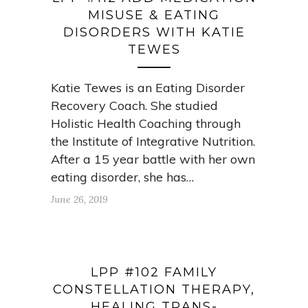
MISUSE & EATING
DISORDERS WITH KATIE
TEWES
Katie Tewes is an Eating Disorder
Recovery Coach. She studied
Holistic Health Coaching through
the Institute of Integrative Nutrition.
After a 15 year battle with her own
eating disorder, she has…
June 26, 2019
LPP #102 FAMILY
CONSTELLATION THERAPY,
HEALING TRANS-