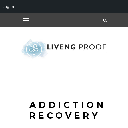
Log In
ADDICTION
RECOVERY