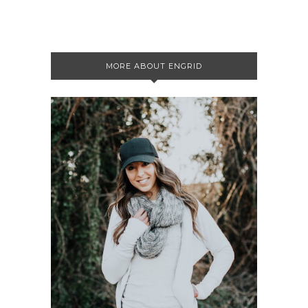
MORE ABOUT ENGRID