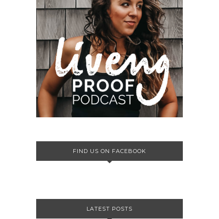
FIND US ON FACEBOOK
LATEST POSTS