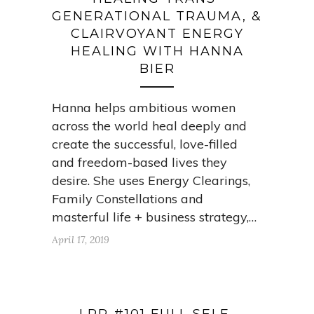
GENERATIONAL TRAUMA, &
CLAIRVOYANT ENERGY
HEALING WITH HANNA
BIER
Hanna helps ambitious women
across the world heal deeply and
create the successful, love-filled
and freedom-based lives they
desire. She uses Energy Clearings,
Family Constellations and
masterful life + business strategy,…
April 17, 2019