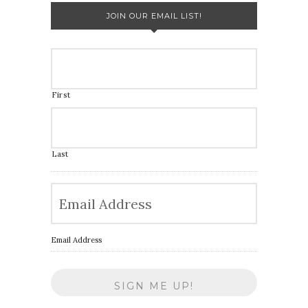
JOIN OUR EMAIL LIST!
First
Last
Email Address