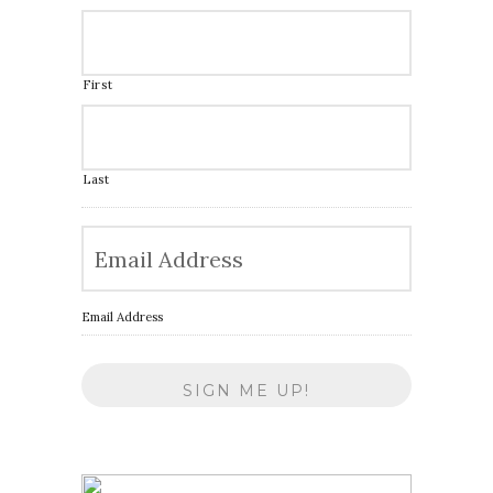
First
Last
Email Address