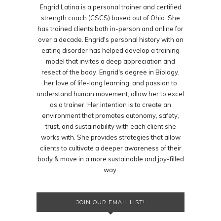
Engrid Latina is a personal trainer and certified
strength coach (CSCS) based out of Ohio. She
has trained clients both in-person and online for
over a decade. Engrid's personal history with an
eating disorder has helped develop a training
model that invites a deep appreciation and
resect of the body. Engrid's degree in Biology,
her love of life-long learning, and passion to
understand human movement, allow her to excel
as a trainer. Her intention is to create an
environment that promotes autonomy, safety,
trust, and sustainability with each client she
works with. She provides strategies that allow
clients to cultivate a deeper awareness of their
body & move in a more sustainable and joy-filled
way.
JOIN OUR EMAIL LIST!