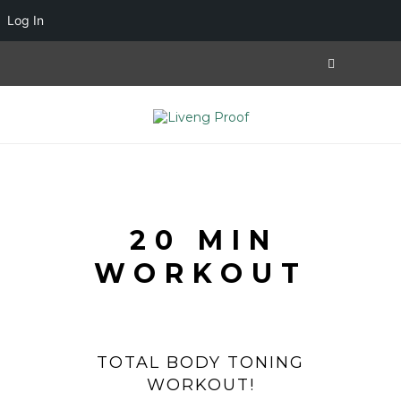
Log In
20 MIN
WORKOUT
TOTAL BODY TONING
WORKOUT!