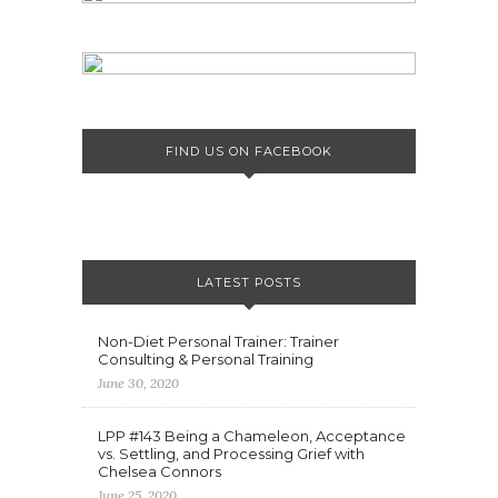
FIND US ON FACEBOOK
LATEST POSTS
Non-Diet Personal Trainer: Trainer
Consulting & Personal Training
June 30, 2020
LPP #143 Being a Chameleon, Acceptance
vs. Settling, and Processing Grief with
Chelsea Connors
June 25, 2020