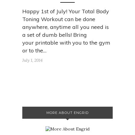
Happy 1st of July! Your Total Body
Toning Workout can be done
anywhere, anytime all you need is
a set of dumb bells! Bring
your printable with you to the gym
or to the…
July 1, 2014
MORE ABOUT ENGRID