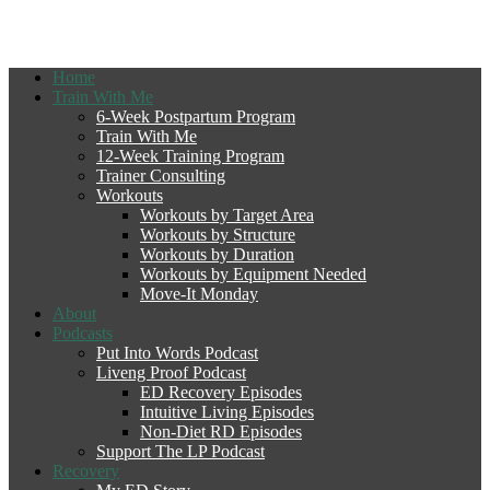
Home
Train With Me
6-Week Postpartum Program
Train With Me
12-Week Training Program
Trainer Consulting
Workouts
Workouts by Target Area
Workouts by Structure
Workouts by Duration
Workouts by Equipment Needed
Move-It Monday
About
Podcasts
Put Into Words Podcast
Liveng Proof Podcast
ED Recovery Episodes
Intuitive Living Episodes
Non-Diet RD Episodes
Support The LP Podcast
Recovery