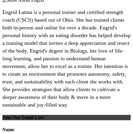
Engrid Latina is a personal trainer and certified strength
coach (CSCS) based out of Ohio. She has trained clients
both in-person and online for over a decade. Engrid's
personal history with an eating disorder has helped develop
a training model that invites a deep appreciation and resect
of the body. Engrid's degree in Biology, her love of life-
long learning, and passion to understand human
movement, allow her to excel as a trainer. Her intention is
to create an environment that promotes autonomy, safety,
trust, and sustainability with each client she works with.
She provides strategies that allow clients to cultivate a
deeper awareness of their body & move in a more
sustainable and joy-filled way.
Join Our Email List!
Name