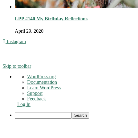
LPP #140 My Birthday Reflections
April 29, 2020
Instagram
© 2016 - Liveng Proof. All Rights Reserved.
Skip to toolbar
About
WordPress.org
WordPress
Documentation
Learn WordPress
Support
Feedback
Log In
Search