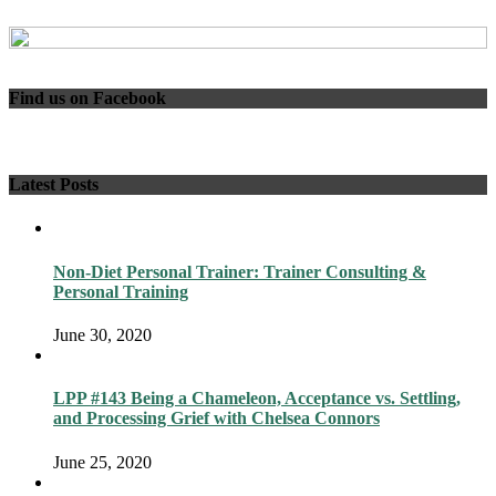
Find us on Facebook
Latest Posts
Non-Diet Personal Trainer: Trainer Consulting &
Personal Training
June 30, 2020
LPP #143 Being a Chameleon, Acceptance vs. Settling,
and Processing Grief with Chelsea Connors
June 25, 2020