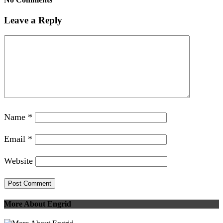
Leave a Reply
Name
*
Email
*
Website
More About Engrid