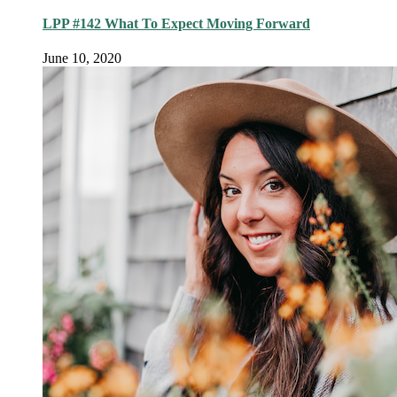
LPP #142 What To Expect Moving Forward
June 10, 2020