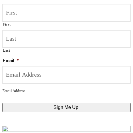
First
Last
Email
*
Email Address