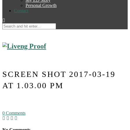
My ED Story
Personal Growth
Contact
SCREEN SHOT 2017-03-19
AT 1.03.00 PM
0
Comments
No Comments