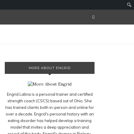
MORE ABOUT ENGRID
Engrid Latina is a personal trainer and certified
strength coach (CSCS) based out of Ohio. She
has trained clients both in-person and online for
over a decade. Engrid's personal history with an
eating disorder has helped develop a training
model that invites a deep appreciation and
resect of the body. Engrid's degree in Biology,