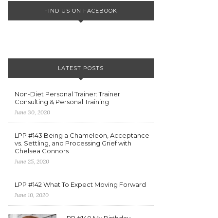
FIND US ON FACEBOOK
LATEST POSTS
Non-Diet Personal Trainer: Trainer
Consulting & Personal Training
June 30, 2020
LPP #143 Being a Chameleon, Acceptance
vs. Settling, and Processing Grief with
Chelsea Connors
June 25, 2020
LPP #142 What To Expect Moving Forward
June 10, 2020