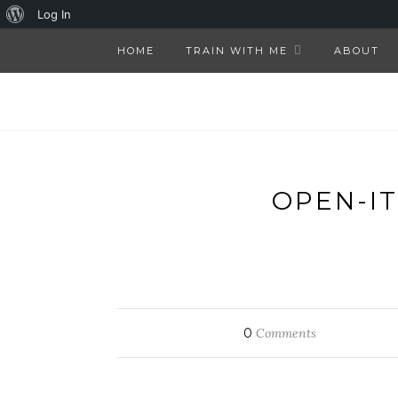
About
Log In
WordPress
HOME
TRAIN WITH ME
ABOUT
OPEN-I
0
Comments