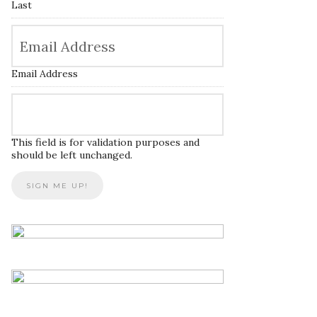
Last
Email Address
This field is for validation purposes and
should be left unchanged.