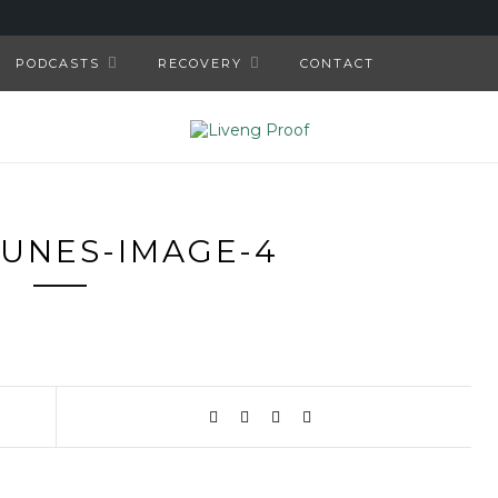
PODCASTS
RECOVERY
CONTACT
TUNES-IMAGE-4