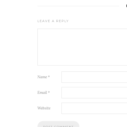
LEAVE A REPLY
Name
*
Email
*
Website