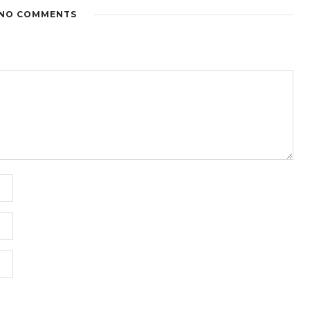
NO COMMENTS