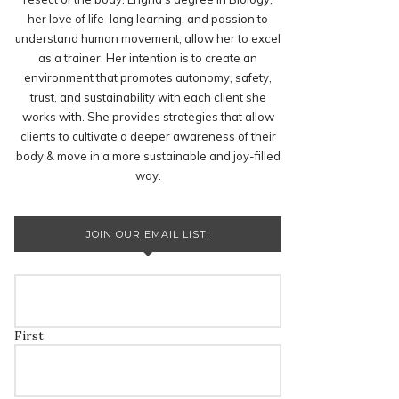
her love of life-long learning, and passion to
understand human movement, allow her to excel
as a trainer. Her intention is to create an
environment that promotes autonomy, safety,
trust, and sustainability with each client she
works with. She provides strategies that allow
clients to cultivate a deeper awareness of their
body & move in a more sustainable and joy-filled
way.
JOIN OUR EMAIL LIST!
First