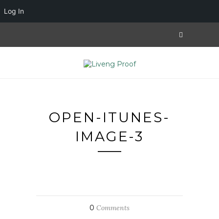
Log In
OPEN-ITUNES-
IMAGE-3
0
Comments