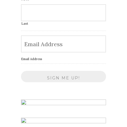
Last
Email Address