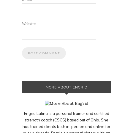
Website
MORE ABOUT ENGRID
Engrid Latina is a personal trainer and certified
strength coach (CSCS) based out of Ohio. She
has trained clients both in-person and online for