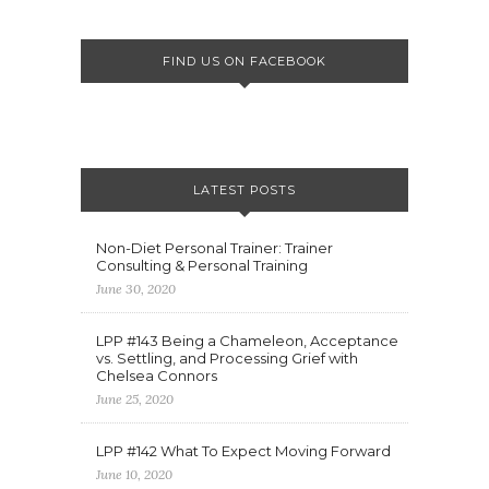
FIND US ON FACEBOOK
LATEST POSTS
Non-Diet Personal Trainer: Trainer
Consulting & Personal Training
June 30, 2020
LPP #143 Being a Chameleon, Acceptance
vs. Settling, and Processing Grief with
Chelsea Connors
June 25, 2020
LPP #142 What To Expect Moving Forward
June 10, 2020