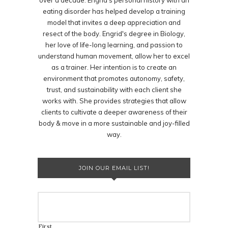
over a decade. Engrid's personal history with an
eating disorder has helped develop a training
model that invites a deep appreciation and
resect of the body. Engrid's degree in Biology,
her love of life-long learning, and passion to
understand human movement, allow her to excel
as a trainer. Her intention is to create an
environment that promotes autonomy, safety,
trust, and sustainability with each client she
works with. She provides strategies that allow
clients to cultivate a deeper awareness of their
body & move in a more sustainable and joy-filled
way.
JOIN OUR EMAIL LIST!
First