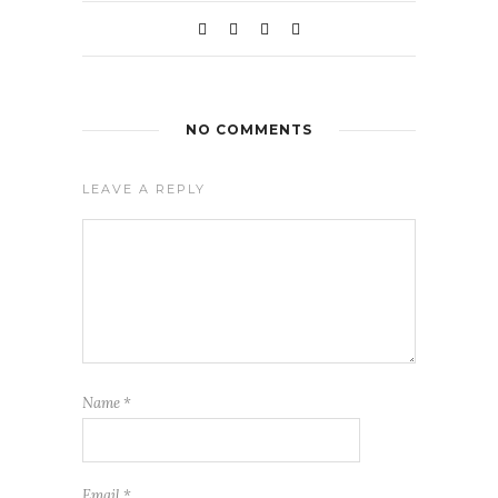
NO COMMENTS
LEAVE A REPLY
Name
*
Email
*