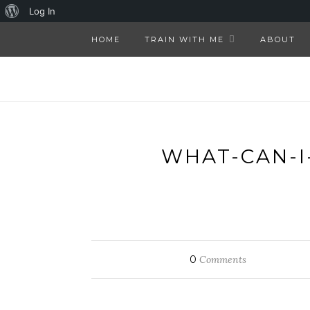
About
Log In
WordPress
HOME
TRAIN WITH ME
ABOUT
WHAT-CAN-I
0
Comments