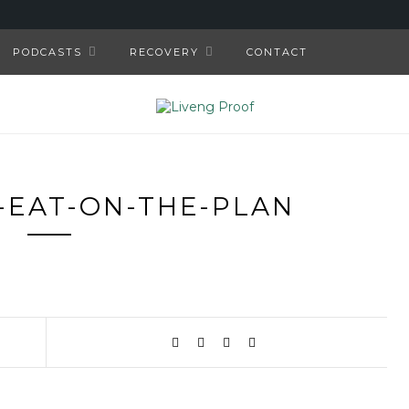
PODCASTS
RECOVERY
CONTACT
-EAT-ON-THE-PLAN