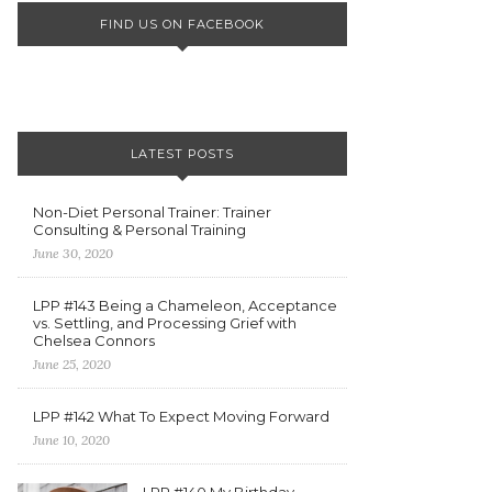
FIND US ON FACEBOOK
LATEST POSTS
Non-Diet Personal Trainer: Trainer
Consulting & Personal Training
June 30, 2020
LPP #143 Being a Chameleon, Acceptance
vs. Settling, and Processing Grief with
Chelsea Connors
June 25, 2020
LPP #142 What To Expect Moving Forward
June 10, 2020