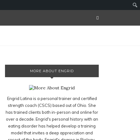
MORE ABOUT ENGRID
Engrid Latina is a personal trainer and certified
strength coach (CSCS) based out of Ohio. She
has trained clients both in-person and online for
over a decade. Engrid's personal history with an
eating disorder has helped develop a training
model that invites a deep appreciation and
resect of the body. Engrid's degree in Biology,