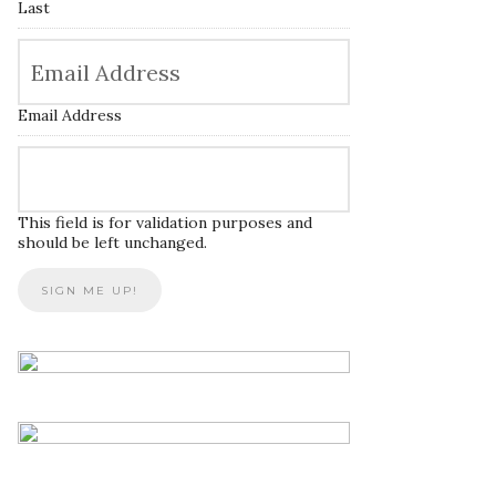
Last
Email Address
This field is for validation purposes and
should be left unchanged.