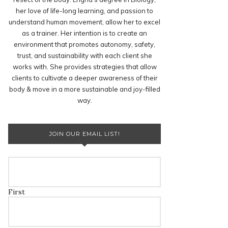
her love of life-long learning, and passion to
understand human movement, allow her to excel
as a trainer. Her intention is to create an
environment that promotes autonomy, safety,
trust, and sustainability with each client she
works with. She provides strategies that allow
clients to cultivate a deeper awareness of their
body & move in a more sustainable and joy-filled
way.
JOIN OUR EMAIL LIST!
First