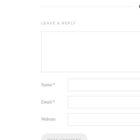
LEAVE A REPLY
Name
*
Email
*
Website