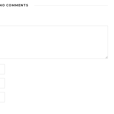
NO COMMENTS