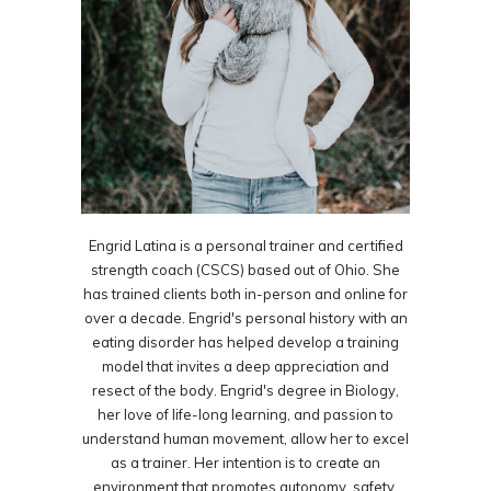
Engrid Latina is a personal trainer and certified
strength coach (CSCS) based out of Ohio. She
has trained clients both in-person and online for
over a decade. Engrid's personal history with an
eating disorder has helped develop a training
model that invites a deep appreciation and
resect of the body. Engrid's degree in Biology,
her love of life-long learning, and passion to
understand human movement, allow her to excel
as a trainer. Her intention is to create an
environment that promotes autonomy, safety,