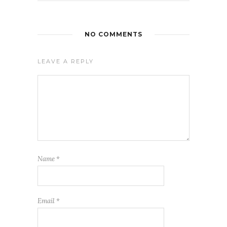
NO COMMENTS
LEAVE A REPLY
Name
*
Email
*