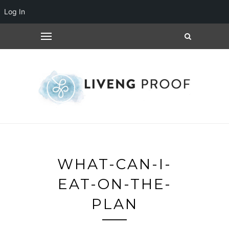
Log In
WHAT-CAN-I-
EAT-ON-THE-
PLAN