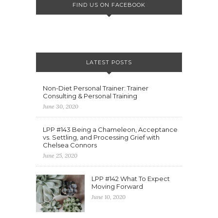
FIND US ON FACEBOOK
LATEST POSTS
Non-Diet Personal Trainer: Trainer
Consulting & Personal Training
June 30, 2020
LPP #143 Being a Chameleon, Acceptance
vs. Settling, and Processing Grief with
Chelsea Connors
June 25, 2020
LPP #142 What To Expect
Moving Forward
June 10, 2020