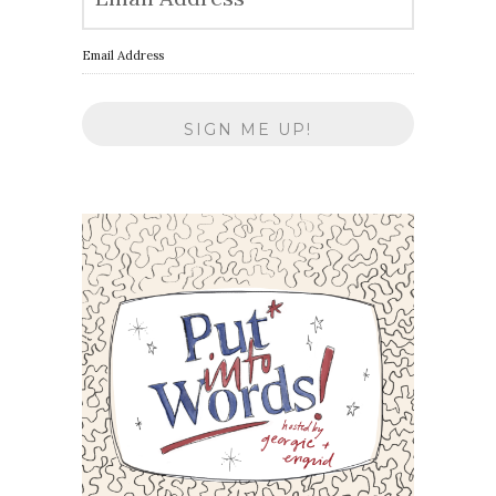
Email Address