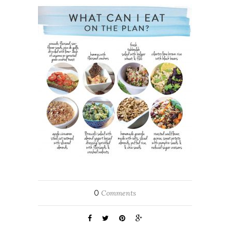
0
Comments