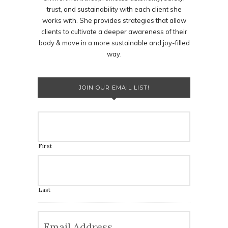
trust, and sustainability with each client she
works with. She provides strategies that allow
clients to cultivate a deeper awareness of their
body & move in a more sustainable and joy-filled
way.
JOIN OUR EMAIL LIST!
First
Last