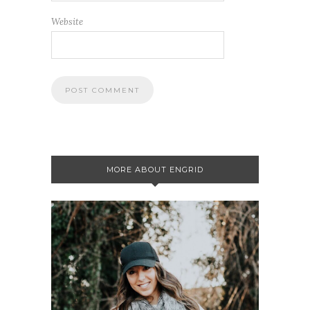
Website
MORE ABOUT ENGRID