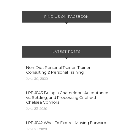
FIND US ON FACEBOOK
LATEST POSTS
Non-Diet Personal Trainer: Trainer
Consulting & Personal Training
June 30, 2020
LPP #143 Being a Chameleon, Acceptance
vs. Settling, and Processing Grief with
Chelsea Connors
June 25, 2020
LPP #142 What To Expect Moving Forward
June 10, 2020