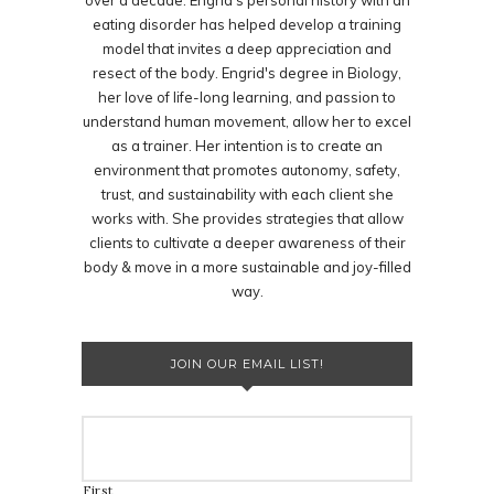
over a decade. Engrid's personal history with an
eating disorder has helped develop a training
model that invites a deep appreciation and
resect of the body. Engrid's degree in Biology,
her love of life-long learning, and passion to
understand human movement, allow her to excel
as a trainer. Her intention is to create an
environment that promotes autonomy, safety,
trust, and sustainability with each client she
works with. She provides strategies that allow
clients to cultivate a deeper awareness of their
body & move in a more sustainable and joy-filled
way.
JOIN OUR EMAIL LIST!
First