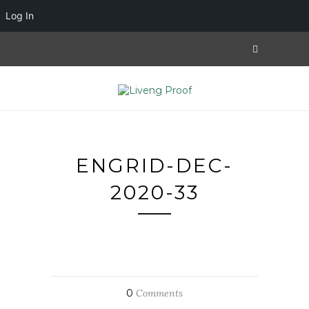
Log In
ENGRID-DEC-
2020-33
0
Comments