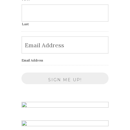
Last
Email Address