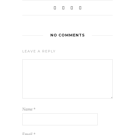
NO COMMENTS
LEAVE A REPLY
Name
*
Email
*