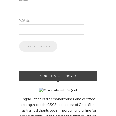
Website
MORE ABOUT ENGRID
Engrid Latina is a personal trainer and certified
strength coach (CSCS) based out of Ohio. She
has trained clients both in-person and online for