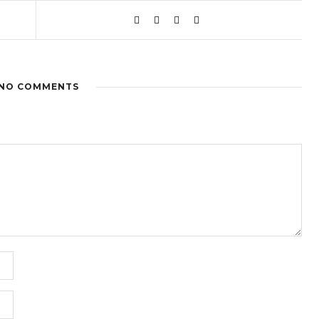
NO COMMENTS