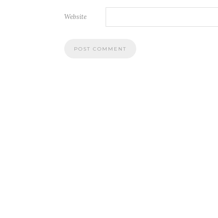
Website