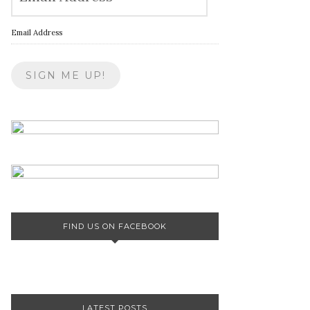
Email Address
FIND US ON FACEBOOK
LATEST POSTS