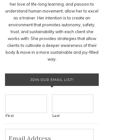
her love of life-long learning, and passion to
understand human movement, allow her to excel
as a trainer. Her intention is to create an
environment that promotes autonomy, safety,
trust, and sustainability with each client she
works with. She provides strategies that allow
clients to cultivate a deeper awareness of their
body & move in a more sustainable and joy-filled
way.
JOIN OUR EMAIL LIST!
First
Last