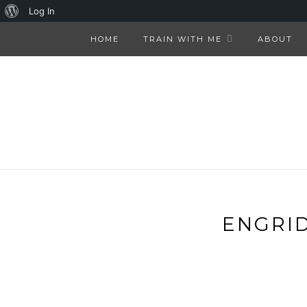
About
Log In
WordPress
HOME
TRAIN WITH ME
ABOUT
ENGRID