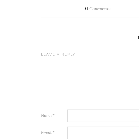
0
Comments
LEAVE A REPLY
Name
*
Email
*