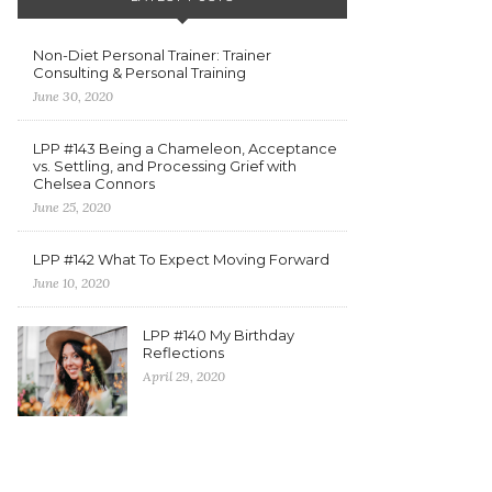
Non-Diet Personal Trainer: Trainer
Consulting & Personal Training
June 30, 2020
LPP #143 Being a Chameleon, Acceptance
vs. Settling, and Processing Grief with
Chelsea Connors
June 25, 2020
LPP #142 What To Expect Moving Forward
June 10, 2020
LPP #140 My Birthday
Reflections
April 29, 2020