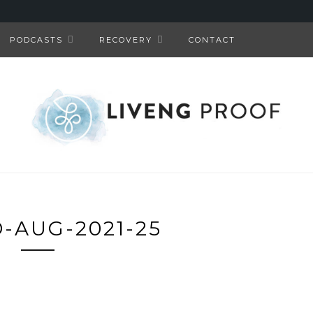
PODCASTS
RECOVERY
CONTACT
-AUG-2021-25