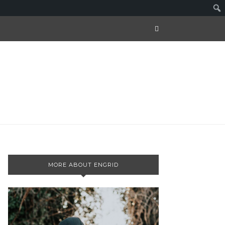
MORE ABOUT ENGRID