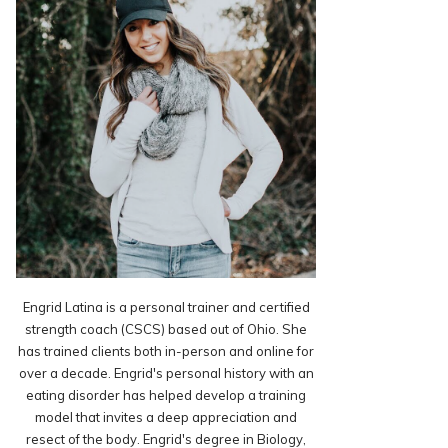
Engrid Latina is a personal trainer and certified
strength coach (CSCS) based out of Ohio. She
has trained clients both in-person and online for
over a decade. Engrid's personal history with an
eating disorder has helped develop a training
model that invites a deep appreciation and
resect of the body. Engrid's degree in Biology,