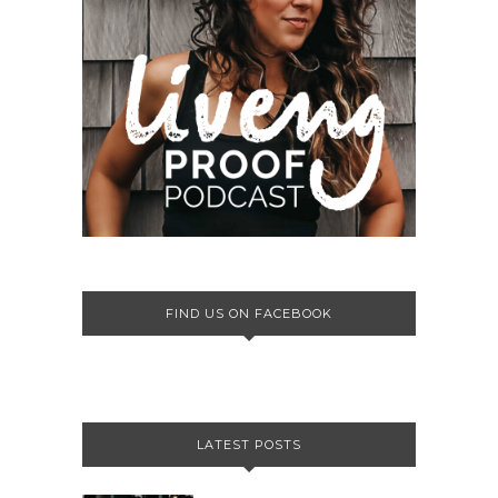
FIND US ON FACEBOOK
LATEST POSTS