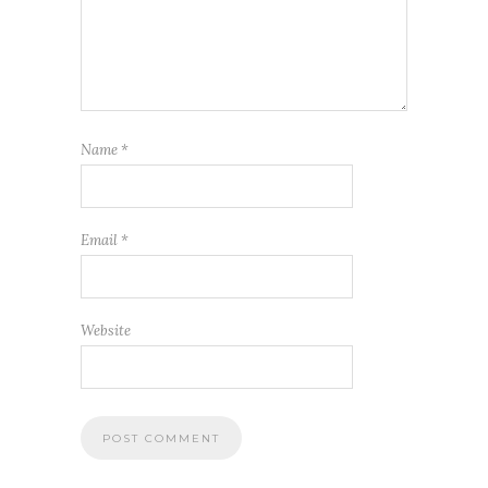
Name
*
Email
*
Website