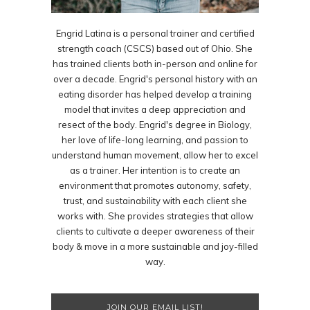
Engrid Latina is a personal trainer and certified
strength coach (CSCS) based out of Ohio. She
has trained clients both in-person and online for
over a decade. Engrid's personal history with an
eating disorder has helped develop a training
model that invites a deep appreciation and
resect of the body. Engrid's degree in Biology,
her love of life-long learning, and passion to
understand human movement, allow her to excel
as a trainer. Her intention is to create an
environment that promotes autonomy, safety,
trust, and sustainability with each client she
works with. She provides strategies that allow
clients to cultivate a deeper awareness of their
body & move in a more sustainable and joy-filled
way.
JOIN OUR EMAIL LIST!