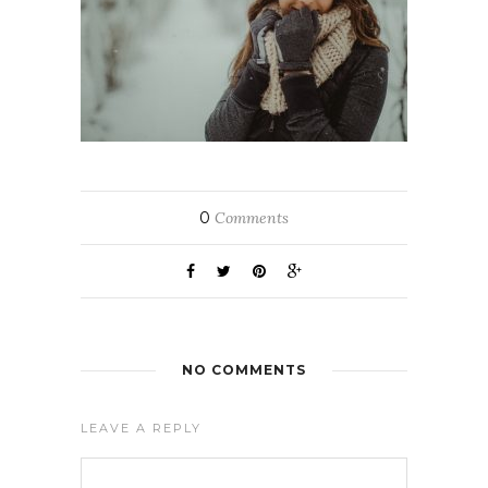
0
Comments
NO COMMENTS
LEAVE A REPLY