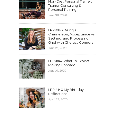
Non-Diet Personal Trainer:
Trainer Consulting &
Personal Training
June 30, 2020
LPP #143 Being a
Chameleon, Acceptance vs.
Settling, and Processing
Grief with Chelsea Connors
June 25, 2020
LPP #142 What To Expect
Moving Forward
June 10, 2020
LPP #140 My Birthday
Reflections
April 29, 2020