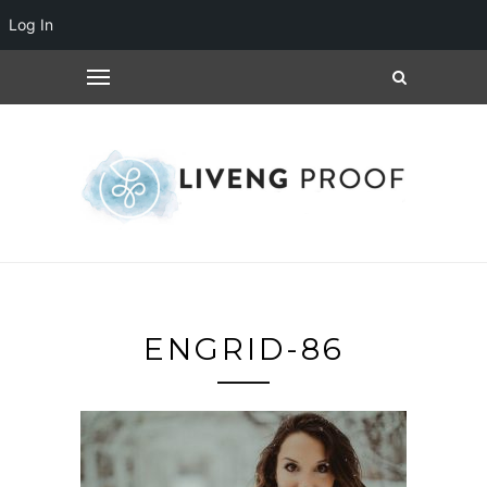
Log In
ENGRID-86