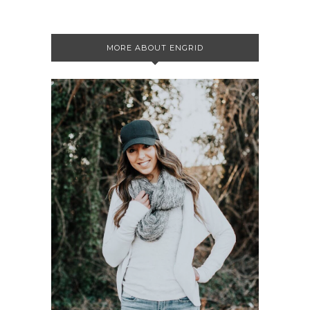
MORE ABOUT ENGRID