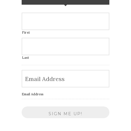
First
Last
Email Address