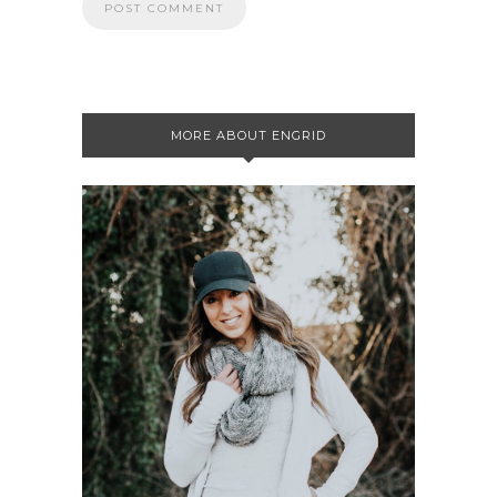
MORE ABOUT ENGRID