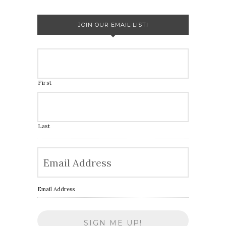
JOIN OUR EMAIL LIST!
First
Last
Email Address