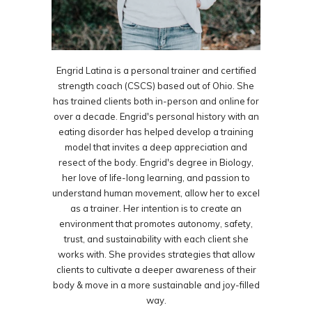
Engrid Latina is a personal trainer and certified
strength coach (CSCS) based out of Ohio. She
has trained clients both in-person and online for
over a decade. Engrid's personal history with an
eating disorder has helped develop a training
model that invites a deep appreciation and
resect of the body. Engrid's degree in Biology,
her love of life-long learning, and passion to
understand human movement, allow her to excel
as a trainer. Her intention is to create an
environment that promotes autonomy, safety,
trust, and sustainability with each client she
works with. She provides strategies that allow
clients to cultivate a deeper awareness of their
body & move in a more sustainable and joy-filled
way.