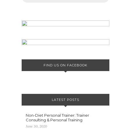
FIND US ON FACEBOOK
LATEST POSTS
Non-Diet Personal Trainer: Trainer
Consulting & Personal Training
June 30, 2020