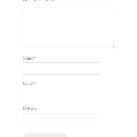
Name
*
Email
*
Website