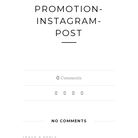
PROMOTION-
INSTAGRAM-
POST
0
Comments
NO COMMENTS
LEAVE A REPLY