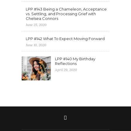
LPP #143 Being a Chameleon, Acceptance
vs. Settling, and Processing Grief with
Chelsea Connors
June 25, 2020
LPP #142 What To Expect Moving Forward
June 10, 2020
LPP #140 My Birthday
Reflections
April 29, 2020