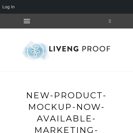
Log In
NEW-PRODUCT-
MOCKUP-NOW-
AVAILABLE-
MARKETING-