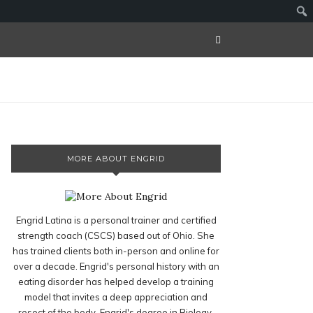
MORE ABOUT ENGRID
Engrid Latina is a personal trainer and certified
strength coach (CSCS) based out of Ohio. She
has trained clients both in-person and online for
over a decade. Engrid's personal history with an
eating disorder has helped develop a training
model that invites a deep appreciation and
resect of the body. Engrid's degree in Biology,