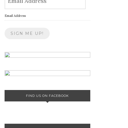
Email Address
FIND US ON FACEBOOK