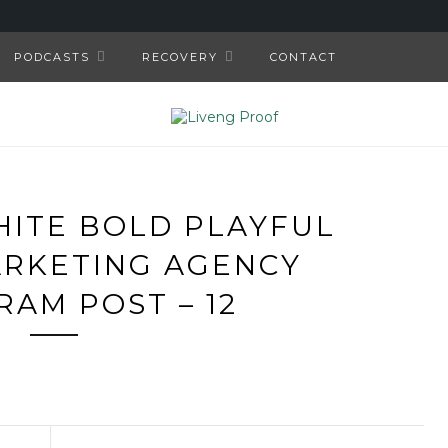
PODCASTS
RECOVERY
CONTACT
HITE BOLD PLAYFUL
ARKETING AGENCY
RAM POST – 12