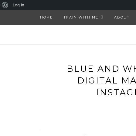
About
Log In
WordPress
HOME
TRAIN WITH ME
ABOUT
BLUE AND W
DIGITAL M
INSTAG