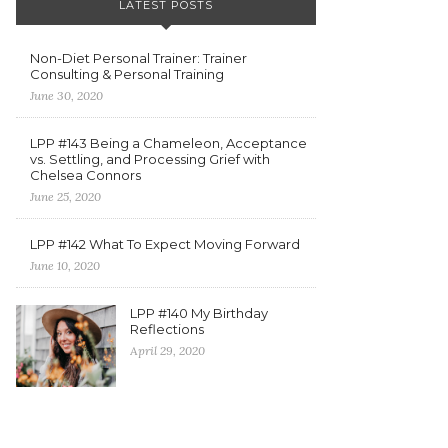
LATEST POSTS
Non-Diet Personal Trainer: Trainer
Consulting & Personal Training
June 30, 2020
LPP #143 Being a Chameleon, Acceptance
vs. Settling, and Processing Grief with
Chelsea Connors
June 25, 2020
LPP #142 What To Expect Moving Forward
June 10, 2020
LPP #140 My Birthday
Reflections
April 29, 2020