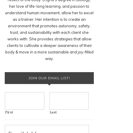
her love of life-long learning, and passion to
understand human movement, allow her to excel
as a trainer. Her intention is to create an
environment that promotes autonomy, safety,
trust, and sustainability with each client she
works with. She provides strategies that allow
clients to cultivate a deeper awareness of their
body & move in a more sustainable and joy-filled
way.
JOIN OUR EMAIL LIST!
First
Last