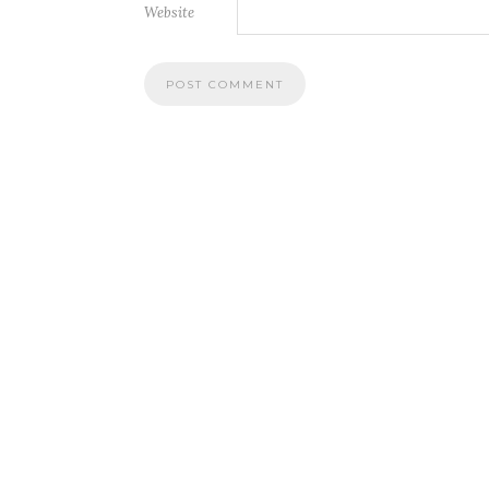
Website