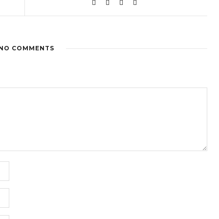
NO COMMENTS