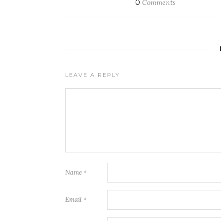
0
Comments
LEAVE A REPLY
Name
*
Email
*