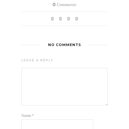
0
Comments
NO COMMENTS
LEAVE A REPLY
Name
*