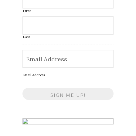
First
Last
Email Address