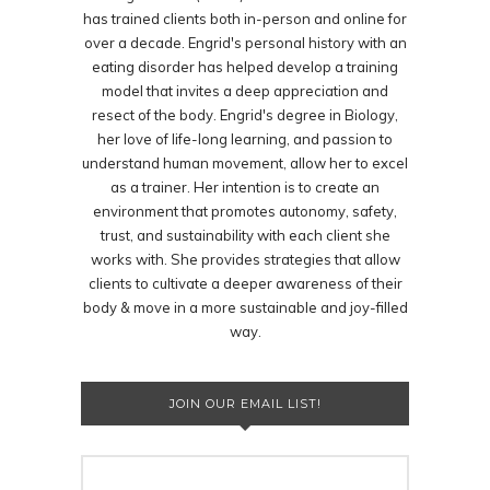
has trained clients both in-person and online for
over a decade. Engrid's personal history with an
eating disorder has helped develop a training
model that invites a deep appreciation and
resect of the body. Engrid's degree in Biology,
her love of life-long learning, and passion to
understand human movement, allow her to excel
as a trainer. Her intention is to create an
environment that promotes autonomy, safety,
trust, and sustainability with each client she
works with. She provides strategies that allow
clients to cultivate a deeper awareness of their
body & move in a more sustainable and joy-filled
way.
JOIN OUR EMAIL LIST!