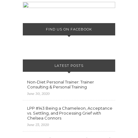
FIND US ON FACEBOOK
LATEST POSTS
Non-Diet Personal Trainer: Trainer
Consulting & Personal Training
June 30, 2020
LPP #143 Being a Chameleon, Acceptance
vs. Settling, and Processing Grief with
Chelsea Connors
June 25, 2020