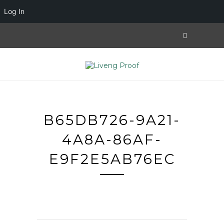
Log In
B65DB726-9A21-
4A8A-86AF-
E9F2E5AB76EC