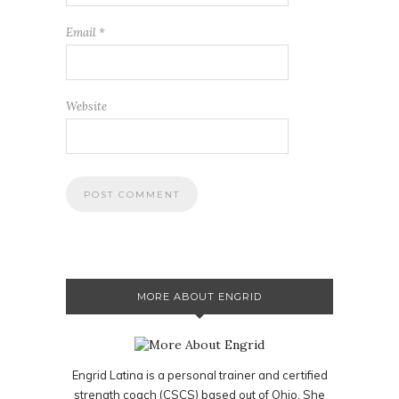
Email
*
Website
MORE ABOUT ENGRID
Engrid Latina is a personal trainer and certified
strength coach (CSCS) based out of Ohio. She