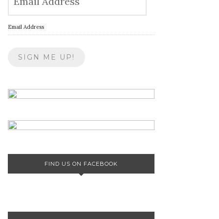
Email Address
FIND US ON FACEBOOK