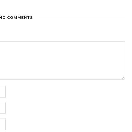
NO COMMENTS