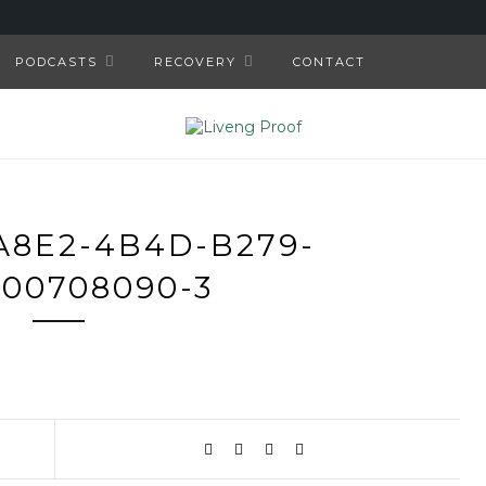
PODCASTS
RECOVERY
CONTACT
A8E2-4B4D-B279-
00708090-3