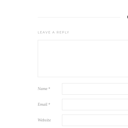
LEAVE A REPLY
Name
*
Email
*
Website