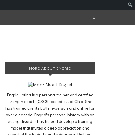
MORE ABOUT ENGRID
Engrid Latina is a personal trainer and certified
strength coach (CSCS) based out of Ohio. She
has trained clients both in-person and online for
over a decade. Engrid's personal history with an
eating disorder has helped develop a training
model that invites a deep appreciation and
resect of the body. Engrid's degree in Biology,