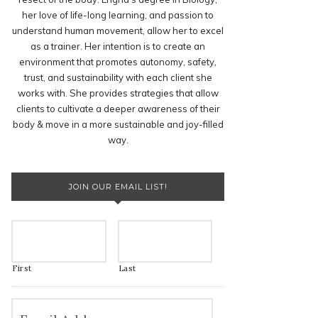
her love of life-long learning, and passion to
understand human movement, allow her to excel
as a trainer. Her intention is to create an
environment that promotes autonomy, safety,
trust, and sustainability with each client she
works with. She provides strategies that allow
clients to cultivate a deeper awareness of their
body & move in a more sustainable and joy-filled
way.
JOIN OUR EMAIL LIST!
First
Last