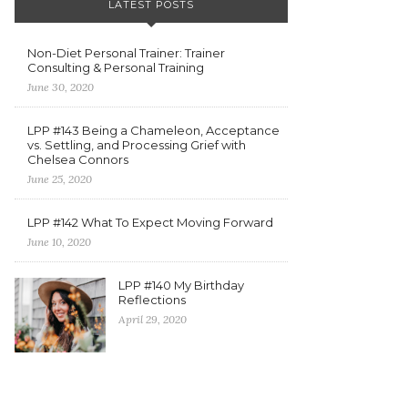
LATEST POSTS
Non-Diet Personal Trainer: Trainer
Consulting & Personal Training
June 30, 2020
LPP #143 Being a Chameleon, Acceptance
vs. Settling, and Processing Grief with
Chelsea Connors
June 25, 2020
LPP #142 What To Expect Moving Forward
June 10, 2020
LPP #140 My Birthday
Reflections
April 29, 2020