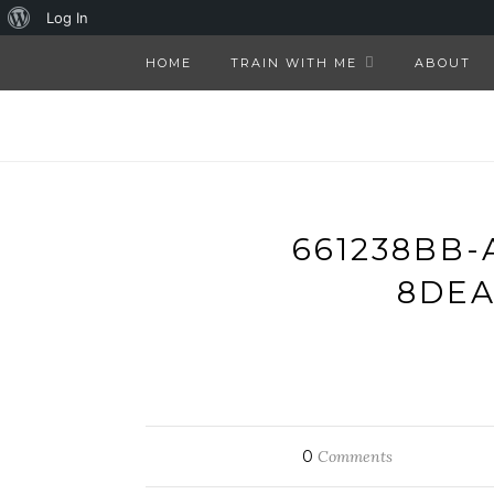
About
Log In
WordPress
HOME
TRAIN WITH ME
ABOUT
661238BB-
8DEA
0
Comments