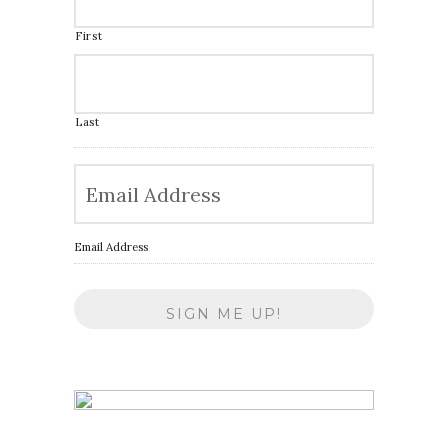
First
Last
Email Address