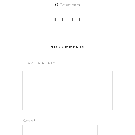
0
Comments
NO COMMENTS
LEAVE A REPLY
Name
*