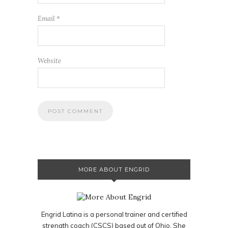
Email
*
Website
MORE ABOUT ENGRID
Engrid Latina is a personal trainer and certified
strength coach (CSCS) based out of Ohio. She