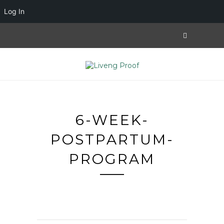
Log In
6-WEEK-
POSTPARTUM-
PROGRAM