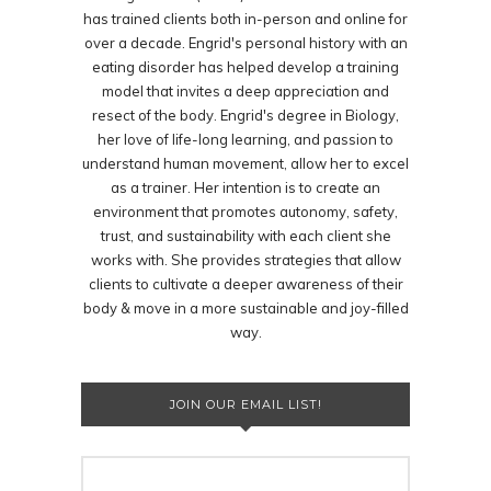
has trained clients both in-person and online for
over a decade. Engrid's personal history with an
eating disorder has helped develop a training
model that invites a deep appreciation and
resect of the body. Engrid's degree in Biology,
her love of life-long learning, and passion to
understand human movement, allow her to excel
as a trainer. Her intention is to create an
environment that promotes autonomy, safety,
trust, and sustainability with each client she
works with. She provides strategies that allow
clients to cultivate a deeper awareness of their
body & move in a more sustainable and joy-filled
way.
JOIN OUR EMAIL LIST!