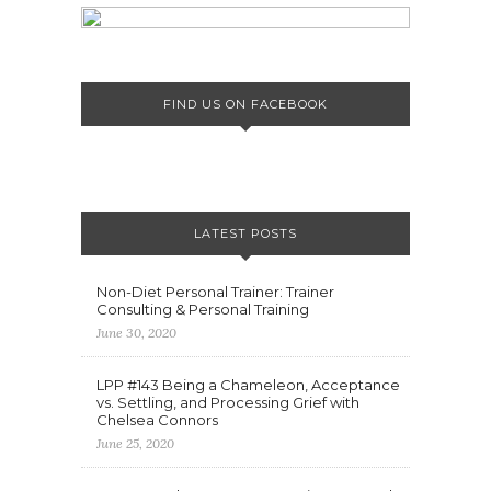
FIND US ON FACEBOOK
LATEST POSTS
Non-Diet Personal Trainer: Trainer
Consulting & Personal Training
June 30, 2020
LPP #143 Being a Chameleon, Acceptance
vs. Settling, and Processing Grief with
Chelsea Connors
June 25, 2020