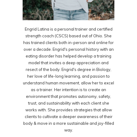
Engrid Latina is a personal trainer and certified
strength coach (CSCS) based out of Ohio. She
has trained clients both in-person and online for
over a decade. Engrid's personal history with an
eating disorder has helped develop a training
model that invites a deep appreciation and
resect of the body. Engrid's degree in Biology,
her love of life-long learning, and passion to
understand human movement, allow her to excel
as a trainer. Her intention is to create an
environment that promotes autonomy, safety,
trust, and sustainability with each client she
works with. She provides strategies that allow
clients to cultivate a deeper awareness of their
body & move in a more sustainable and joy-filled
way.