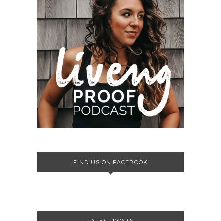
FIND US ON FACEBOOK
LATEST POSTS