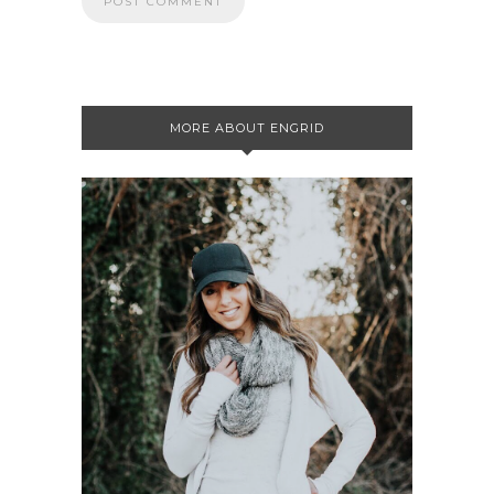
MORE ABOUT ENGRID