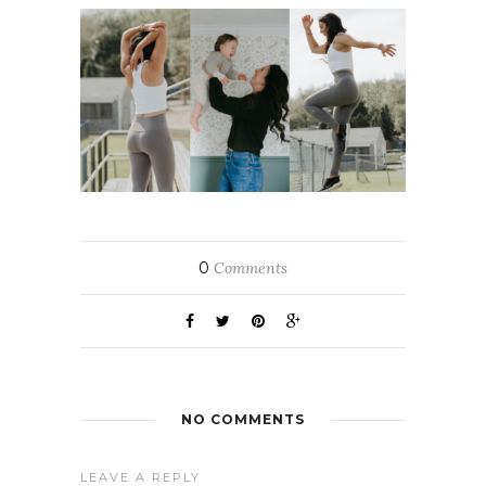
0
Comments
NO COMMENTS
LEAVE A REPLY