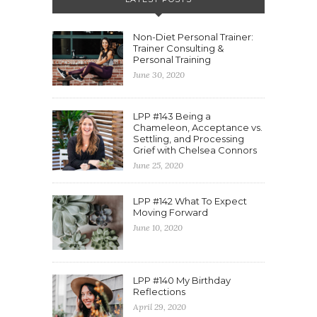
Non-Diet Personal Trainer:
Trainer Consulting &
Personal Training
June 30, 2020
LPP #143 Being a
Chameleon, Acceptance vs.
Settling, and Processing
Grief with Chelsea Connors
June 25, 2020
LPP #142 What To Expect
Moving Forward
June 10, 2020
LPP #140 My Birthday
Reflections
April 29, 2020