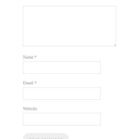
Name
*
Email
*
Website