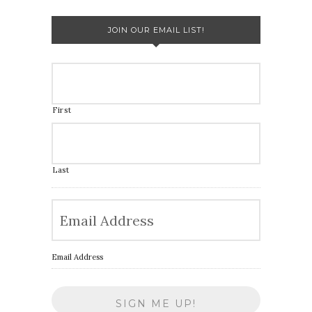
JOIN OUR EMAIL LIST!
First
Last
Email Address