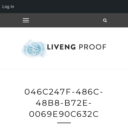
Log In
046C247F-486C-
48B8-B72E-
0069E90C632C