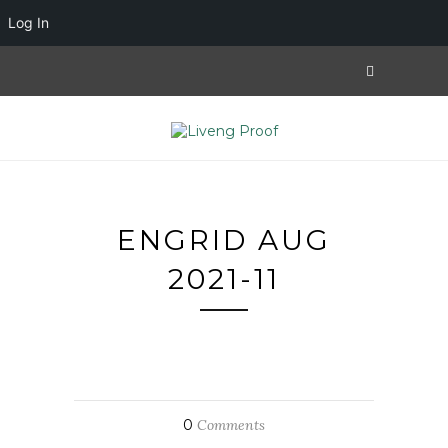
Log In
ENGRID AUG
2021-11
0
Comments