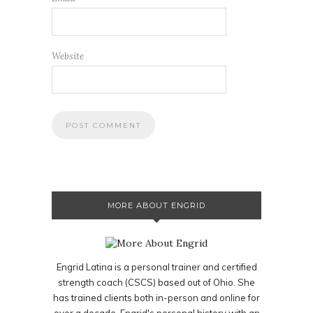
Website
MORE ABOUT ENGRID
Engrid Latina is a personal trainer and certified
strength coach (CSCS) based out of Ohio. She
has trained clients both in-person and online for