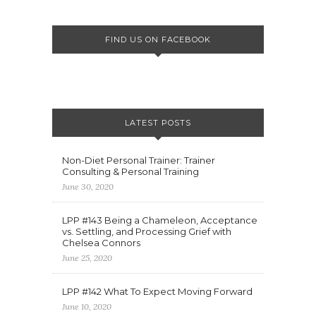
FIND US ON FACEBOOK
LATEST POSTS
Non-Diet Personal Trainer: Trainer
Consulting & Personal Training
June 30, 2020
LPP #143 Being a Chameleon, Acceptance
vs. Settling, and Processing Grief with
Chelsea Connors
June 25, 2020
LPP #142 What To Expect Moving Forward
June 10, 2020