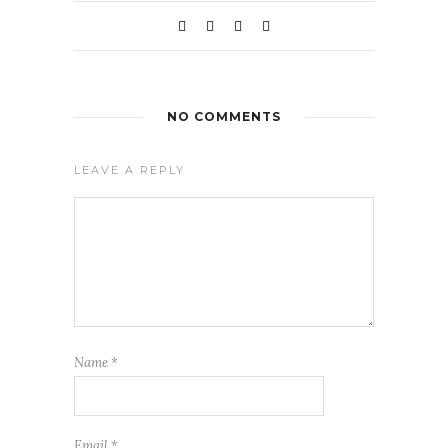
NO COMMENTS
LEAVE A REPLY
Name
*
Email
*