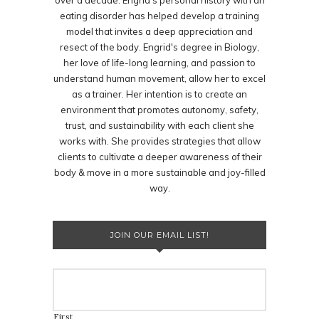
over a decade. Engrid's personal history with an
eating disorder has helped develop a training
model that invites a deep appreciation and
resect of the body. Engrid's degree in Biology,
her love of life-long learning, and passion to
understand human movement, allow her to excel
as a trainer. Her intention is to create an
environment that promotes autonomy, safety,
trust, and sustainability with each client she
works with. She provides strategies that allow
clients to cultivate a deeper awareness of their
body & move in a more sustainable and joy-filled
way.
JOIN OUR EMAIL LIST!
First