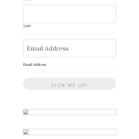
Last
Email Address