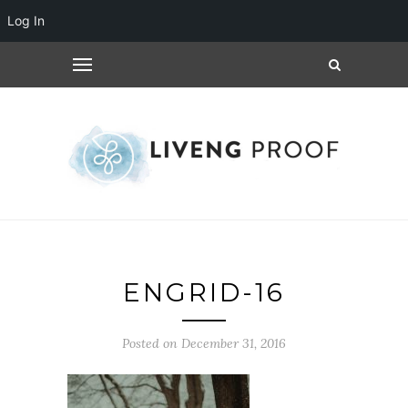
Log In
ENGRID-16
Posted on December 31, 2016