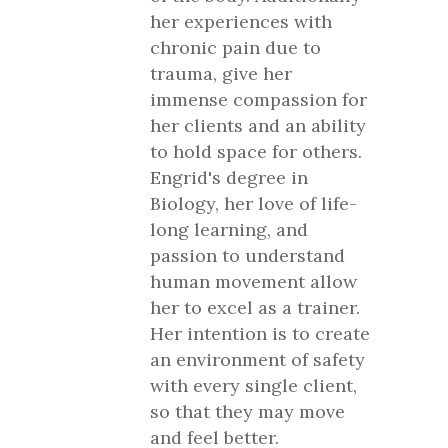
her experiences with
chronic pain due to
trauma, give her
immense compassion for
her clients and an ability
to hold space for others.
Engrid's degree in
Biology, her love of life-
long learning, and
passion to understand
human movement allow
her to excel as a trainer.
Her intention is to create
an environment of safety
with every single client,
so that they may move
and feel better.