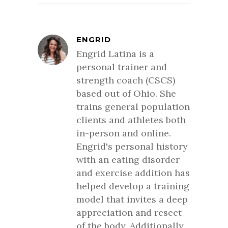
ENGRID
Engrid Latina is a
personal trainer and
strength coach (CSCS)
based out of Ohio. She
trains general population
clients and athletes both
in-person and online.
Engrid's personal history
with an eating disorder
and exercise addition has
helped develop a training
model that invites a deep
appreciation and resect
of the body. Additionally