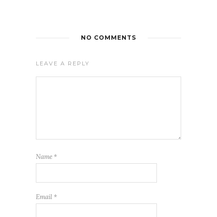
NO COMMENTS
LEAVE A REPLY
Name
*
Email
*