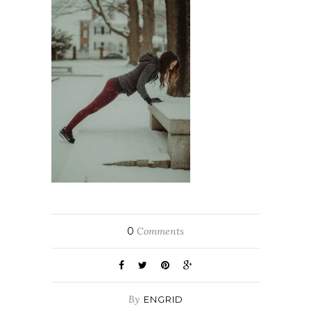
0
Comments
By
ENGRID