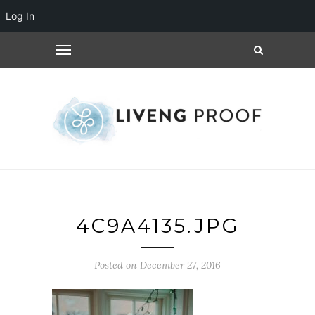
Log In
4C9A4135.JPG
Posted on December 27, 2016