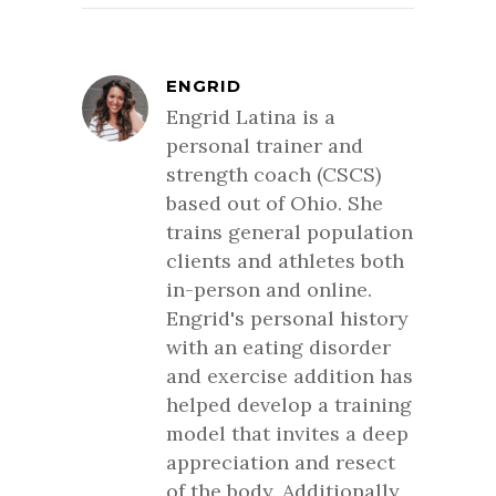
ENGRID
Engrid Latina is a
personal trainer and
strength coach (CSCS)
based out of Ohio. She
trains general population
clients and athletes both
in-person and online.
Engrid's personal history
with an eating disorder
and exercise addition has
helped develop a training
model that invites a deep
appreciation and resect
of the body. Additionally