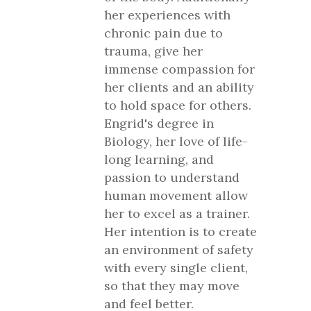
her experiences with
chronic pain due to
trauma, give her
immense compassion for
her clients and an ability
to hold space for others.
Engrid's degree in
Biology, her love of life-
long learning, and
passion to understand
human movement allow
her to excel as a trainer.
Her intention is to create
an environment of safety
with every single client,
so that they may move
and feel better.