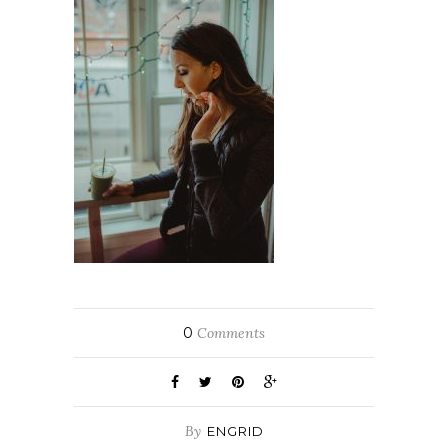
0
Comments
By
ENGRID