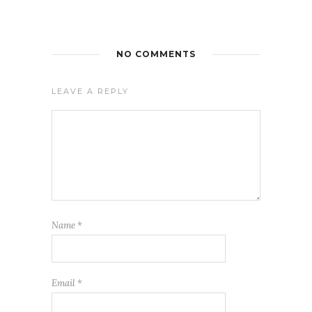
NO COMMENTS
LEAVE A REPLY
Name
*
Email
*