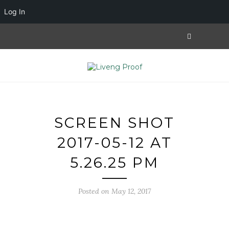
Log In
SCREEN SHOT
2017-05-12 AT
5.26.25 PM
Posted on May 12, 2017