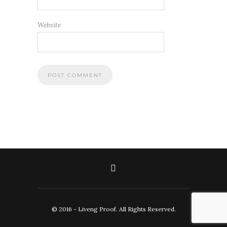
Website
© 2016 - Liveng Proof. All Rights Reserved.