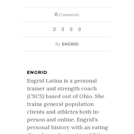
0
Comments
By
ENGRID
ENGRID
Engrid Latina is a personal
trainer and strength coach
(CSCS) based out of Ohio. She
trains general population
clients and athletes both in-
person and online. Engrid's
personal history with an eating