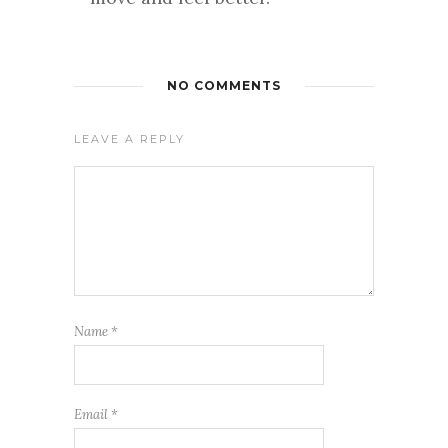
NO COMMENTS
LEAVE A REPLY
Name
*
Email
*