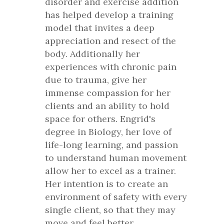
disorder and exercise addition
has helped develop a training
model that invites a deep
appreciation and resect of the
body. Additionally her
experiences with chronic pain
due to trauma, give her
immense compassion for her
clients and an ability to hold
space for others. Engrid's
degree in Biology, her love of
life-long learning, and passion
to understand human movement
allow her to excel as a trainer.
Her intention is to create an
environment of safety with every
single client, so that they may
move and feel better.