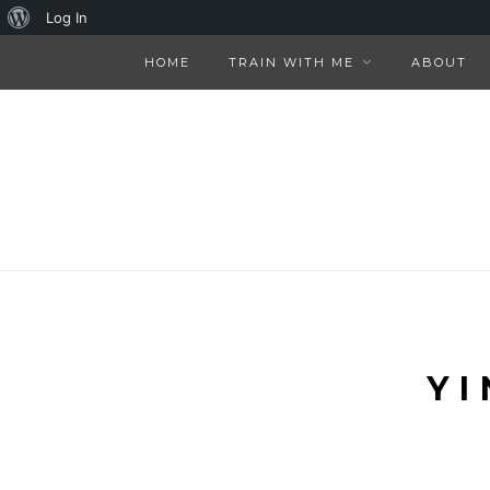
About
Log In
WordPress
HOME
TRAIN WITH ME
ABOUT
YI