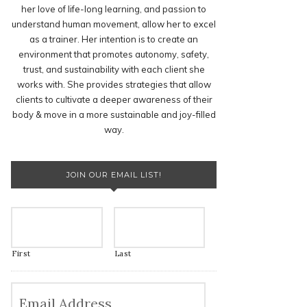
her love of life-long learning, and passion to
understand human movement, allow her to excel
as a trainer. Her intention is to create an
environment that promotes autonomy, safety,
trust, and sustainability with each client she
works with. She provides strategies that allow
clients to cultivate a deeper awareness of their
body & move in a more sustainable and joy-filled
way.
JOIN OUR EMAIL LIST!
First
Last