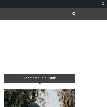
MORE ABOUT ENGRID