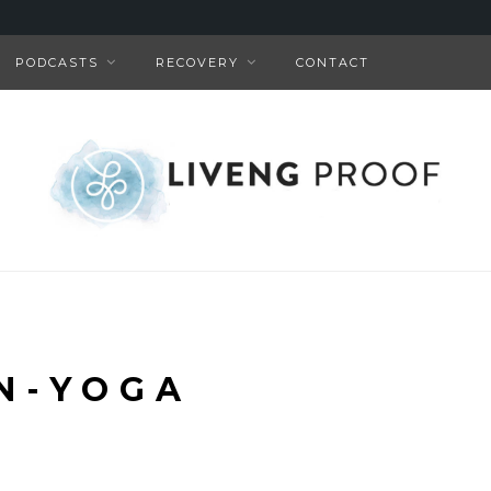
PODCASTS
RECOVERY
CONTACT
N-YOGA