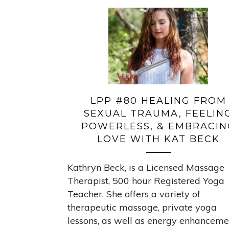
LPP #80 HEALING FROM
SEXUAL TRAUMA, FEELIN
POWERLESS, & EMBRACIN
LOVE WITH KAT BECK
Kathryn Beck, is a Licensed Massage
Therapist, 500 hour Registered Yoga
Teacher. She offers a variety of
therapeutic massage, private yoga
lessons, as well as energy enhanceme