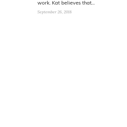
work. Kat believes that…
September 26, 2018