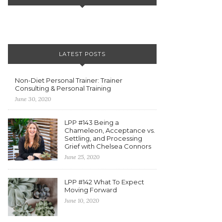
LATEST POSTS
Non-Diet Personal Trainer: Trainer
Consulting & Personal Training
June 30, 2020
LPP #143 Being a
Chameleon, Acceptance vs.
Settling, and Processing
Grief with Chelsea Connors
June 25, 2020
LPP #142 What To Expect
Moving Forward
June 10, 2020