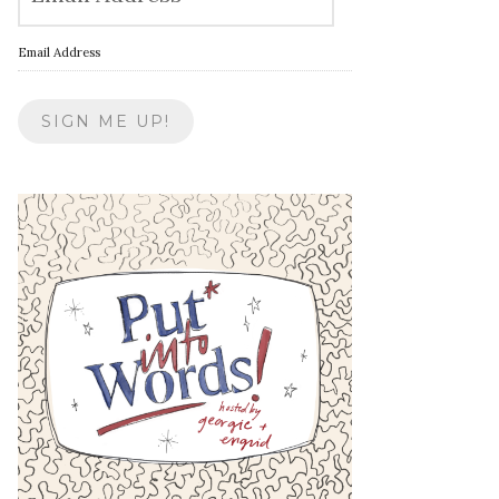
Email Address