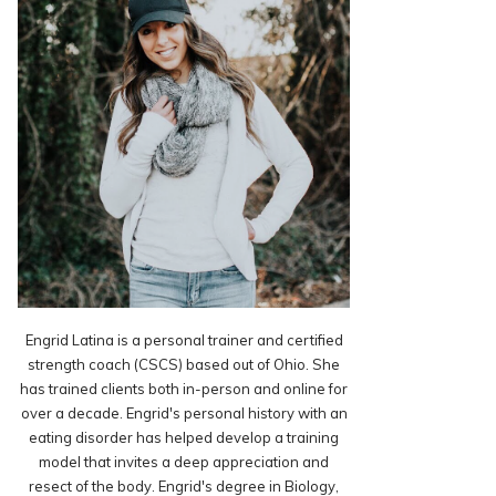
Engrid Latina is a personal trainer and certified
strength coach (CSCS) based out of Ohio. She
has trained clients both in-person and online for
over a decade. Engrid's personal history with an
eating disorder has helped develop a training
model that invites a deep appreciation and
resect of the body. Engrid's degree in Biology,