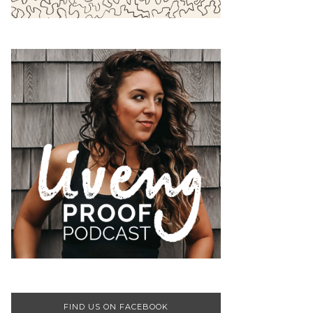
FIND US ON FACEBOOK