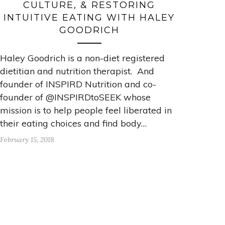
CULTURE, & RESTORING
INTUITIVE EATING WITH HALEY
GOODRICH
Haley Goodrich is a non-diet registered
dietitian and nutrition therapist. And
founder of INSPIRD Nutrition and co-
founder of @INSPIRDtoSEEK whose
mission is to help people feel liberated in
their eating choices and find body…
February 15, 2018