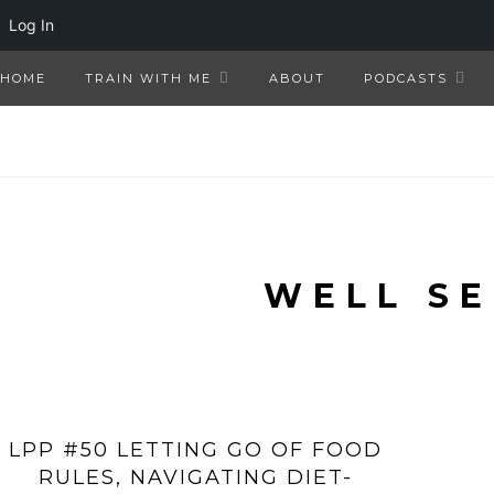
Log In
HOME
TRAIN WITH ME
ABOUT
PODCASTS
WELL S
LPP #50 LETTING GO OF FOOD
RULES, NAVIGATING DIET-