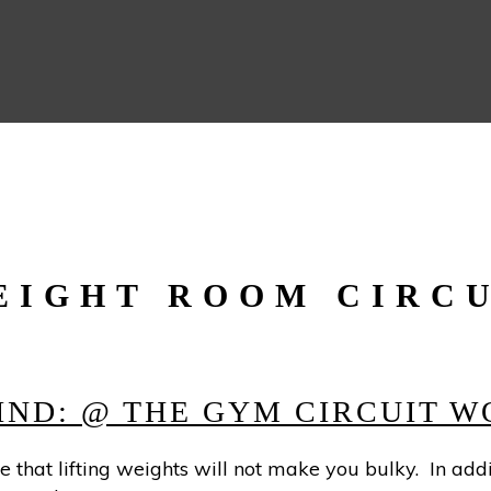
EIGHT ROOM CIRC
HIND: @ THE GYM CIRCUIT 
 that lifting weights will not make you bulky. In addi