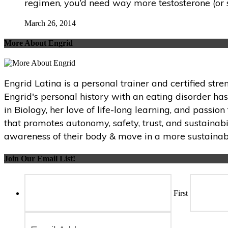
regimen, you’d need way more testosterone (or s
March 26, 2014
More About Engrid
Engrid Latina is a personal trainer and certified str
Engrid's personal history with an eating disorder ha
in Biology, her love of life-long learning, and passi
that promotes autonomy, safety, trust, and sustainabi
awareness of their body & move in a more sustainabl
Join Our Email List!
First