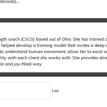
teroids),…
ength coach (CSCS) based out of Ohio. She has trained c
s helped develop a training model that invites a deep 
on to understand human movement, allow her to excel as
lity with each client she works with. She provides stra
e and joy-filled way.
Last