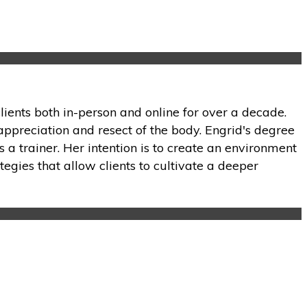
lients both in-person and online for over a decade.
appreciation and resect of the body. Engrid's degree
 a trainer. Her intention is to create an environment
tegies that allow clients to cultivate a deeper