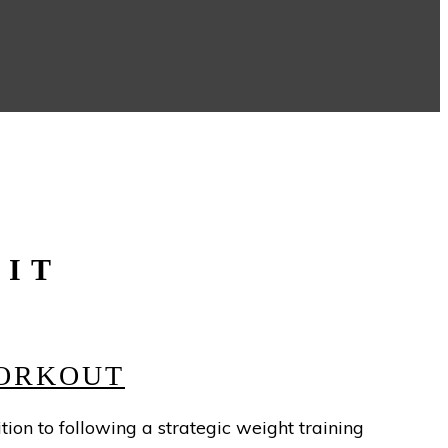
UIT
WORKOUT
tion to following a strategic weight training