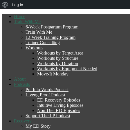
About
Log In
WordPress
Home
Train With Me
6-Week Postpartum Program
Train With Me
12-Week Training Program
Trainer Consulting
Workouts
Workouts by Target Area
Workouts by Structure
Workouts by Duration
Workouts by Equipment Needed
Move-It Monday
About
Podcasts
Put Into Words Podcast
Liveng Proof Podcast
ED Recovery Episodes
Intuitive Living Episodes
Non-Diet RD Episodes
Support The LP Podcast
Recovery
My ED Story