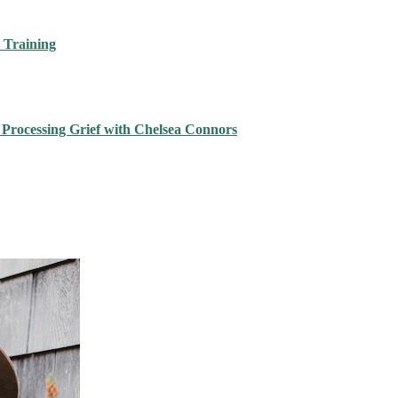
 Training
 Processing Grief with Chelsea Connors