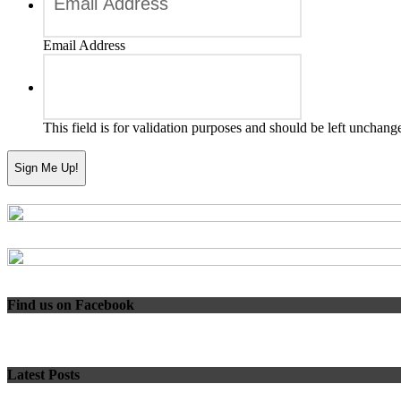
Email Address
This field is for validation purposes and should be left unchang
Find us on Facebook
Latest Posts