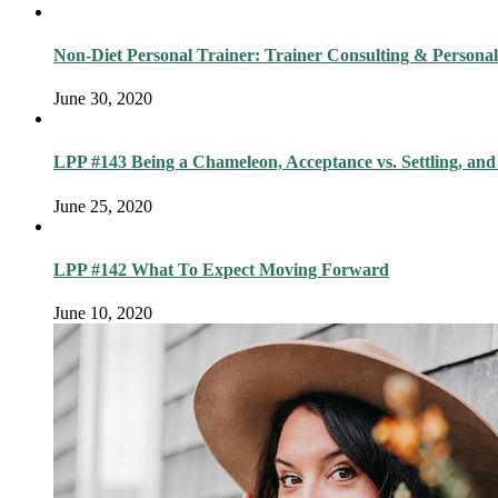
Non-Diet Personal Trainer: Trainer Consulting & Personal
June 30, 2020
LPP #143 Being a Chameleon, Acceptance vs. Settling, and
June 25, 2020
LPP #142 What To Expect Moving Forward
June 10, 2020