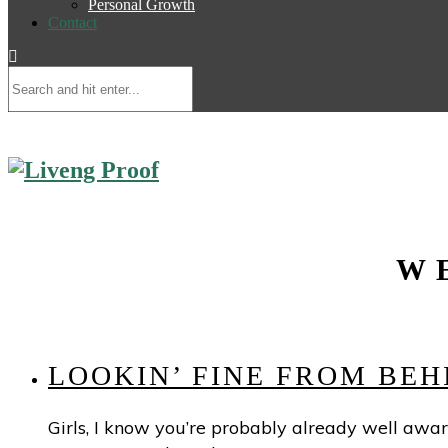
Personal Growth
Contact
W
LOOKIN’ FINE FROM BE
Girls, I know you’re probably already well aware