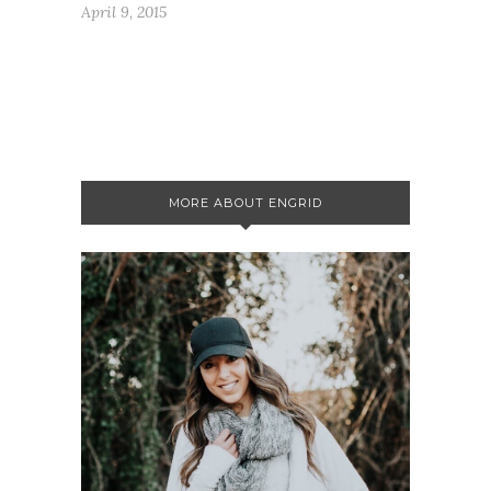
April 9, 2015
MORE ABOUT ENGRID