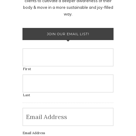
clients to cultivate a deeper awareness of their
body & move in a more sustainable and joy-filled
way.
JOIN OUR EMAIL LIST!
First
Last
Email Address