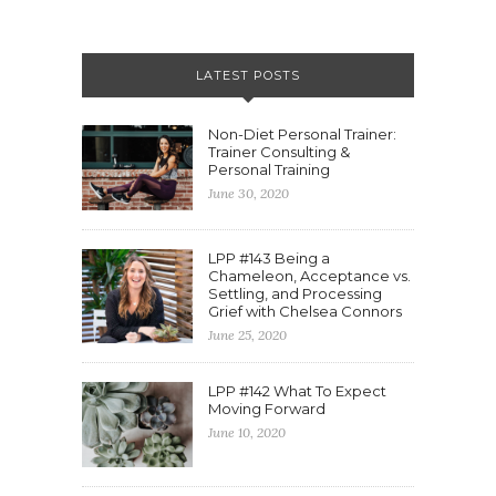
LATEST POSTS
Non-Diet Personal Trainer:
Trainer Consulting &
Personal Training
June 30, 2020
LPP #143 Being a
Chameleon, Acceptance vs.
Settling, and Processing
Grief with Chelsea Connors
June 25, 2020
LPP #142 What To Expect
Moving Forward
June 10, 2020