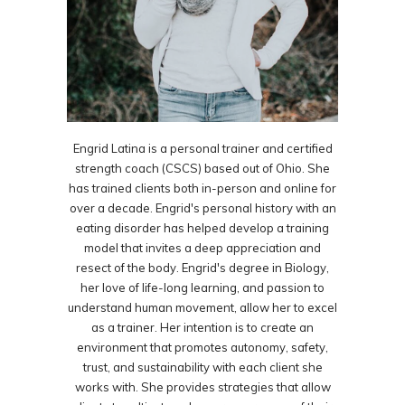
Engrid Latina is a personal trainer and certified
strength coach (CSCS) based out of Ohio. She
has trained clients both in-person and online for
over a decade. Engrid's personal history with an
eating disorder has helped develop a training
model that invites a deep appreciation and
resect of the body. Engrid's degree in Biology,
her love of life-long learning, and passion to
understand human movement, allow her to excel
as a trainer. Her intention is to create an
environment that promotes autonomy, safety,
trust, and sustainability with each client she
works with. She provides strategies that allow