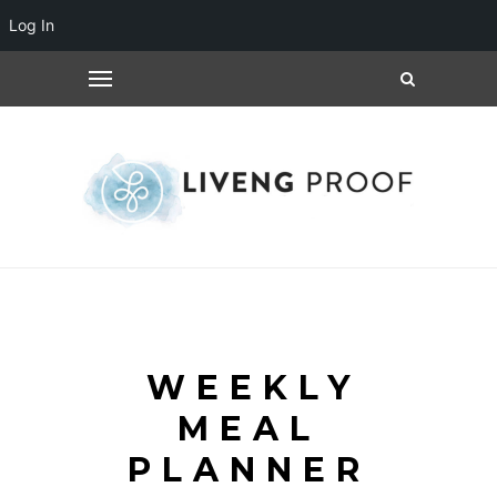
Log In
WEEKLY
MEAL
PLANNER