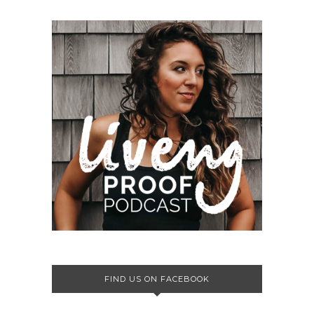
FIND US ON FACEBOOK