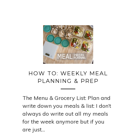
HOW TO: WEEKLY MEAL
PLANNING & PREP
The Menu & Grocery List: Plan and
write down you meals & list: I don’t
always do write out all my meals
for the week anymore but if you
are just…