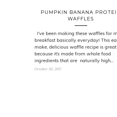
PUMPKIN BANANA PROTE
WAFFLES
I’ve been making these waffles for 
breakfast basically everyday! This ea
make, delicious waffle recipe is great
because it’s made from whole food
ingredients that are naturally high…
October 30, 2017