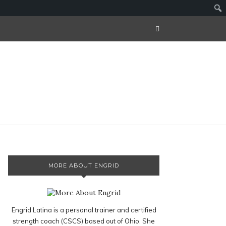
MORE ABOUT ENGRID
Engrid Latina is a personal trainer and certified
strength coach (CSCS) based out of Ohio. She