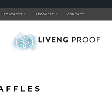
PODCASTS
RECOVERY
CONTACT
AFFLES