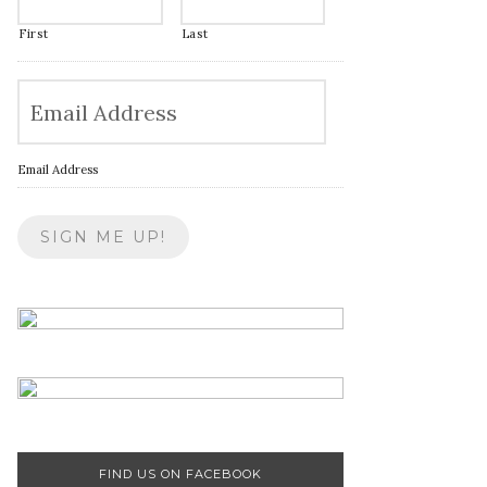
First
Last
Email Address
FIND US ON FACEBOOK