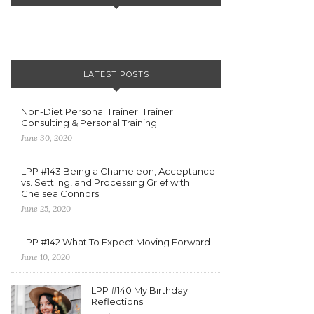
LATEST POSTS
Non-Diet Personal Trainer: Trainer
Consulting & Personal Training
June 30, 2020
LPP #143 Being a Chameleon, Acceptance
vs. Settling, and Processing Grief with
Chelsea Connors
June 25, 2020
LPP #142 What To Expect Moving Forward
June 10, 2020
LPP #140 My Birthday
Reflections