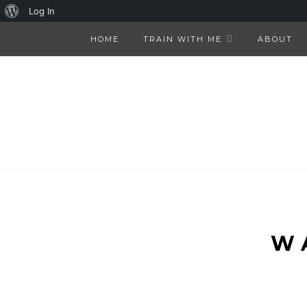
About
Log In
WordPress
HOME
TRAIN WITH ME
ABOUT
W