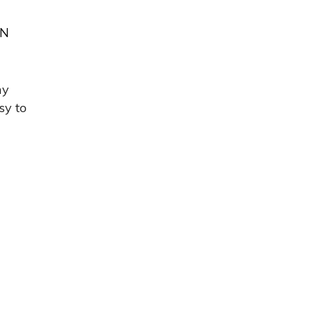
IN
my
sy to