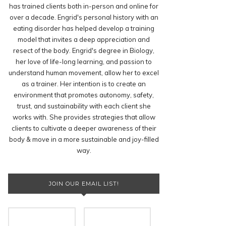
has trained clients both in-person and online for
over a decade. Engrid's personal history with an
eating disorder has helped develop a training
model that invites a deep appreciation and
resect of the body. Engrid's degree in Biology,
her love of life-long learning, and passion to
understand human movement, allow her to excel
as a trainer. Her intention is to create an
environment that promotes autonomy, safety,
trust, and sustainability with each client she
works with. She provides strategies that allow
clients to cultivate a deeper awareness of their
body & move in a more sustainable and joy-filled
way.
JOIN OUR EMAIL LIST!