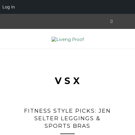
Log In
VSX
FITNESS STYLE PICKS: JEN
SELTER LEGGINGS &
SPORTS BRAS