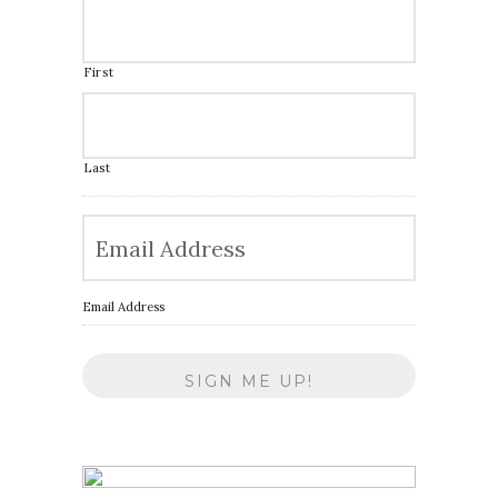
First
Last
Email Address