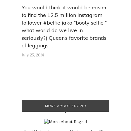
You would think it would be easier
to find the 12.5 million Instagram
follower #belfie (aka “booty selfie ”
what world do we live in,
seriously?) Queen’s favorite brands
of leggings.…
July 25, 2014
MORE ABOUT ENGRID