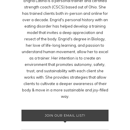
Engrid Latina is a personal trainer and certified
strength coach (CSCS) based out of Ohio. She
has trained clients both in-person and online for
over a decade. Engrid's personal history with an
eating disorder has helped develop a training
model that invites a deep appreciation and
resect of the body. Engrid's degree in Biology,
her love of life-long learning, and passion to
understand human movement, allow her to excel
as a trainer. Her intention is to create an
environment that promotes autonomy, safety,
trust, and sustainability with each client she
works with. She provides strategies that allow
clients to cultivate a deeper awareness of their
body & move in a more sustainable and joy-filled
way.
JOIN OUR EMAIL LIST!