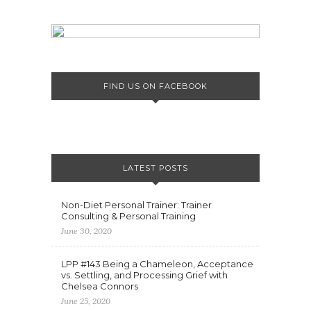
FIND US ON FACEBOOK
LATEST POSTS
Non-Diet Personal Trainer: Trainer
Consulting & Personal Training
June 30, 2020
LPP #143 Being a Chameleon, Acceptance
vs. Settling, and Processing Grief with
Chelsea Connors
June 25, 2020